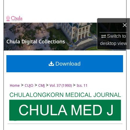
Search
Browse Collections
×
My Account
Switch to
desktop
view
About
Digital Commons Network™
Download
>
>
>
>
Home
CUJO
CMJ
Vol. 37 (1993)
Iss. 11