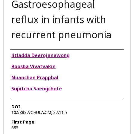
Gastroesophageal
reflux in infants with
recurrent pneumonia
Authors
litladda Deerojanawong
Boosba Vivatvakin
Nuanchan Prapphal
Supitcha Saengchote
DOI
10.58837/CHULA.CMJ.37.11.5
First Page
685