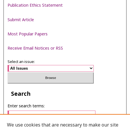
Publication Ethics Statement
Submit Article
Most Popular Papers
Receive Email Notices or RSS
Select an issue:
Search
Enter search terms:
We use cookies that are necessary to make our site