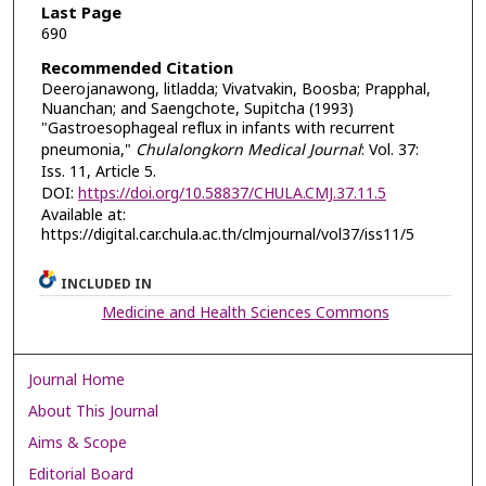
Last Page
690
Recommended Citation
Deerojanawong, litladda; Vivatvakin, Boosba; Prapphal,
Nuanchan; and Saengchote, Supitcha (1993)
"Gastroesophageal reflux in infants with recurrent
pneumonia,"
Chulalongkorn Medical Journal
: Vol. 37:
Iss. 11, Article 5.
DOI:
https://doi.org/10.58837/CHULA.CMJ.37.11.5
Available at:
https://digital.car.chula.ac.th/clmjournal/vol37/iss11/5
INCLUDED IN
Medicine and Health Sciences Commons
Journal Home
About This Journal
Aims & Scope
Editorial Board