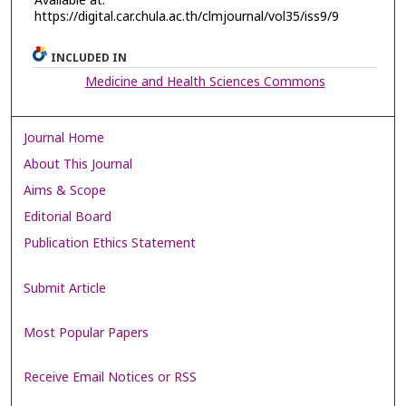
Available at:
https://digital.car.chula.ac.th/clmjournal/vol35/iss9/9
INCLUDED IN
Medicine and Health Sciences Commons
Journal Home
About This Journal
Aims & Scope
Editorial Board
Publication Ethics Statement
Submit Article
Most Popular Papers
Receive Email Notices or RSS