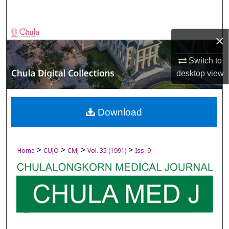
Search
Browse Collections
×
My Account
Switch to
desktop
view
About
Digital Commons Network™
Download
>
>
>
>
Home
CUJO
CMJ
Vol. 35 (1991)
Iss. 9