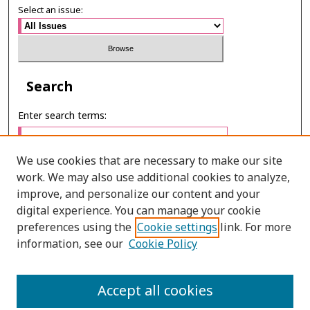
Select an issue:
Search
Enter search terms:
We use cookies that are necessary to make our site
work. We may also use additional cookies to analyze,
Select context to search:
improve, and personalize our content and your
digital experience. You can manage your cookie
preferences using the
Cookie settings
link. For more
Advanced Search
information, see our
Cookie Policy
E-ISSN: 2673-060X
Accept all cookies
PRINT ISSN: 2651-2343