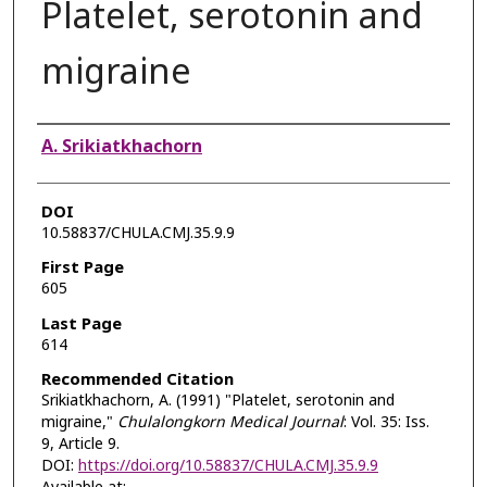
Platelet, serotonin and
migraine
Authors
A. Srikiatkhachorn
DOI
10.58837/CHULA.CMJ.35.9.9
First Page
605
Last Page
614
Recommended Citation
Srikiatkhachorn, A. (1991) "Platelet, serotonin and
migraine,"
Chulalongkorn Medical Journal
: Vol. 35: Iss.
9, Article 9.
DOI:
https://doi.org/10.58837/CHULA.CMJ.35.9.9