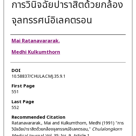
การวินิจฉัยปาราสิตด้วยกล้อง
จุลทรรศน์อิเลคตรอน
Authors
Mai Ratanavararak.
Medhi Kulkumthorn
DOI
10.58837/CHULA.CMJ.35.9.1
First Page
551
Last Page
552
Recommended Citation
Ratanavararak., Mai and Kulkumthorn, Medhi (1991) "การ
วินิจฉัยปาราสิตด้วยกล้องจุลทรรศน์อิเลคตรอน,"
Chulalongkorn
Medical Journal
: Vol. 35: Iss. 9, Article 1.