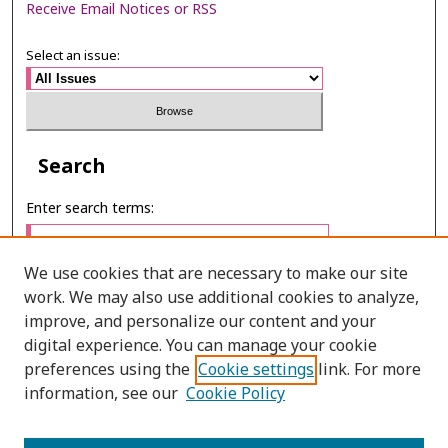
Receive Email Notices or RSS
Select an issue:
Search
Enter search terms:
We use cookies that are necessary to make our site
work. We may also use additional cookies to analyze,
Select context to search:
improve, and personalize our content and your
digital experience. You can manage your cookie
preferences using the
Cookie settings
link. For more
Advanced Search
information, see our
Cookie Policy
E-ISSN: 2673-060X