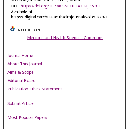
DOI:
https://doi.org/10.58837/CHULA.CMJ.35.9.1
Available at:
https://digital.car.chula.ac.th/clmjournal/vol35/iss9/1
INCLUDED IN
Medicine and Health Sciences Commons
Journal Home
About This Journal
Aims & Scope
Editorial Board
Publication Ethics Statement
Submit Article
Most Popular Papers