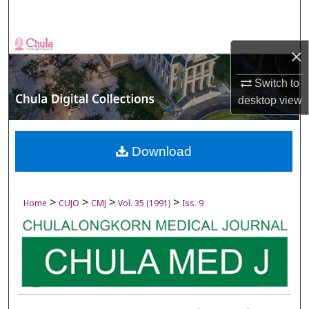
Search
Browse Collections
×
My Account
Switch to
desktop
view
About
Digital Commons Network™
Download
>
>
>
>
Home
CUJO
CMJ
Vol. 35 (1991)
Iss. 9