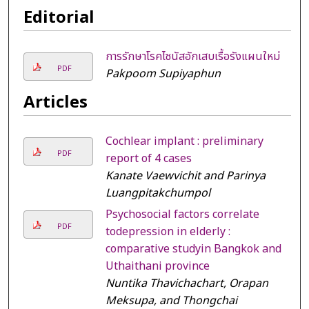
Editorial
การรักษาโรคไซนัสอักเสบเรื้อรังแผนใหม่
PDF
Pakpoom Supiyaphun
Articles
Cochlear implant : preliminary
PDF
report of 4 cases
Kanate Vaewvichit and Parinya
Luangpitakchumpol
Psychosocial factors correlate
PDF
todepression in elderly :
comparative studyin Bangkok and
Uthaithani province
Nuntika Thavichachart, Orapan
Meksupa, and Thongchai