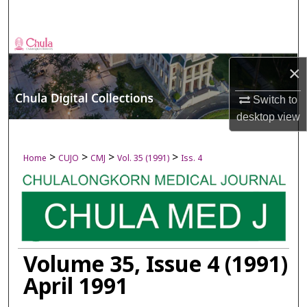
Search
Browse Collections
×
My Account
Switch to
About
desktop
view
Digital Commons Network™
>
>
>
>
Home
CUJO
CMJ
Vol. 35 (1991)
Iss. 4
Volume 35, Issue 4 (1991)
April 1991