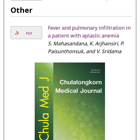
Other
Fever and pulmonary infiltration in
PDF
a patient with aplaslic anemia
S. Mahasandana, K. Arjhansiri, P.
Paisunthonsuk, and V. Sridama