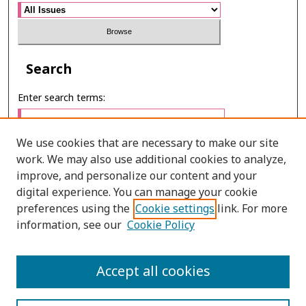
Search
Enter search terms:
We use cookies that are necessary to make our site
work. We may also use additional cookies to analyze,
Select context to search:
improve, and personalize our content and your
digital experience. You can manage your cookie
preferences using the
Cookie settings
link. For more
Advanced Search
information, see our
Cookie Policy
E-ISSN: 2673-060X
Accept all cookies
PRINT ISSN: 2651-2343