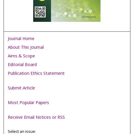
Journal Home
About This Journal
Aims & Scope
Editorial Board
Publication Ethics Statement
Submit Article
Most Popular Papers
Receive Email Notices or RSS
Select an issue: