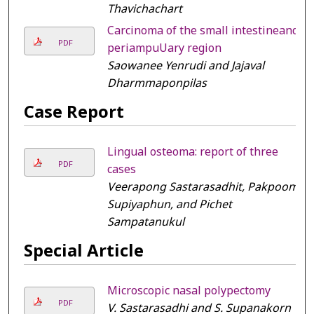
Thavichachart
Carcinoma of the small intestineand
PDF
periampuUary region
Saowanee Yenrudi and Jajaval
Dharmmaponpilas
Case Report
Lingual osteoma: report of three
PDF
cases
Veerapong Sastarasadhit, Pakpoom
Supiyaphun, and Pichet
Sampatanukul
Special Article
Microscopic nasal polypectomy
PDF
V. Sastarasadhi and S. Supanakorn