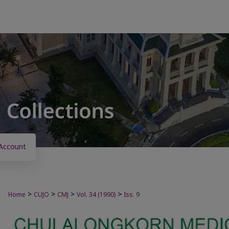
Account
>
>
>
>
Home
CUJO
CMJ
Vol. 34 (1990)
Iss. 9