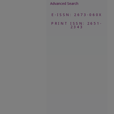
Advanced Search
E-ISSN: 2673-060X
PRINT ISSN: 2651-
2343