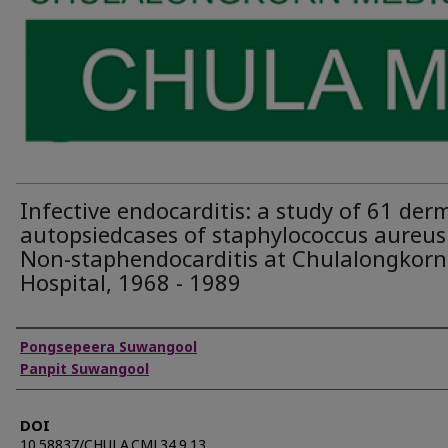
Infective endocarditis: a study of 61 derm
autopsiedcases of staphylococcus aureus
Non-staphendocarditis at Chulalongkorn
Hospital, 1968 - 1989
Authors
Pongsepeera Suwangool
Panpit Suwangool
DOI
10.58837/CHULA.CMJ.34.9.13