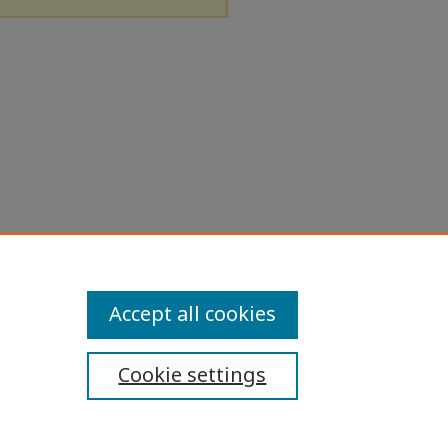
Accept all cookies
Cookie settings
ibility Statement