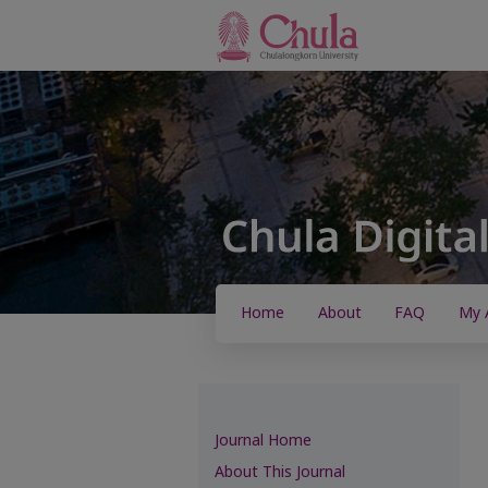
Home
About
FAQ
My 
Journal Home
About This Journal