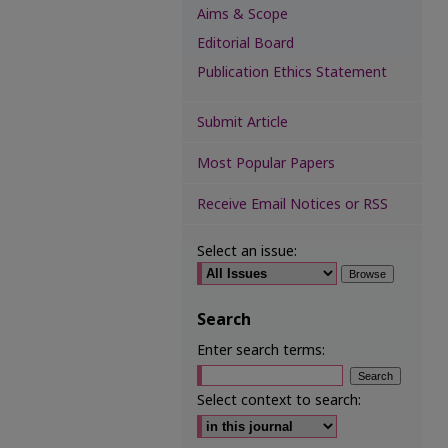
Aims & Scope
Editorial Board
Publication Ethics Statement
Submit Article
Most Popular Papers
Receive Email Notices or RSS
Select an issue:
Search
Enter search terms:
Select context to search: