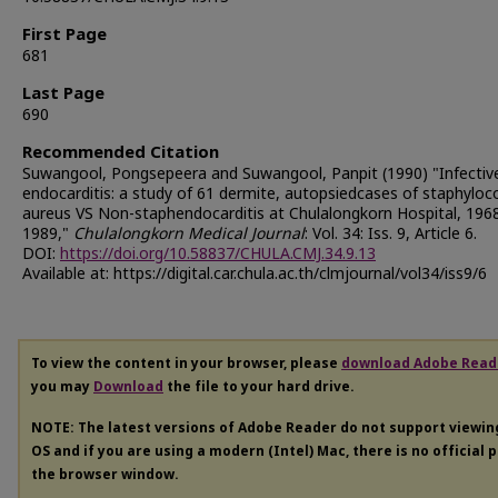
First Page
681
Last Page
690
Recommended Citation
Suwangool, Pongsepeera and Suwangool, Panpit (1990) "Infectiv
endocarditis: a study of 61 dermite, autopsiedcases of staphyloc
aureus VS Non-staphendocarditis at Chulalongkorn Hospital, 1968
1989,"
Chulalongkorn Medical Journal
: Vol. 34: Iss. 9, Article 6.
DOI:
https://doi.org/10.58837/CHULA.CMJ.34.9.13
Available at: https://digital.car.chula.ac.th/clmjournal/vol34/iss9/6
To view the content in your browser, please
download Adobe Read
you may
Download
the file to your hard drive.
NOTE: The latest versions of Adobe Reader do not support viewi
OS and if you are using a modern (Intel) Mac, there is no official 
the browser window.