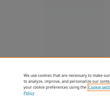
We use cookies that are necessary to make our
to analyze, improve, and personalize our conte
your cookie preferences using the
Cookie sett
Policy