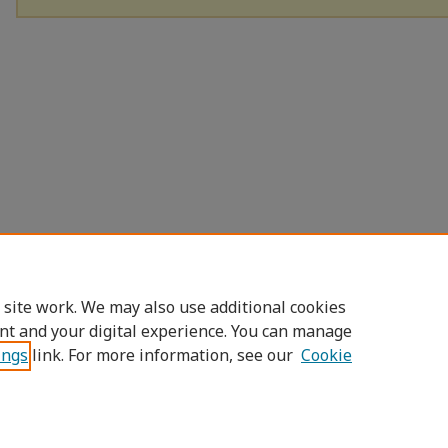
 site work. We may also use additional cookies
nt and your digital experience. You can manage
ings
link. For more information, see our
Cookie
Home
|
About
|
FAQ
|
My Account
|
Access
Privacy
Copyright