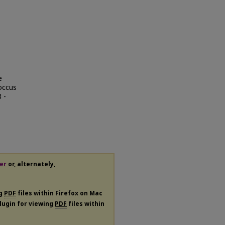
e
occus
 -
er
or, alternately,
ng
PDF
files within Firefox on Mac
plugin for viewing
PDF
files within