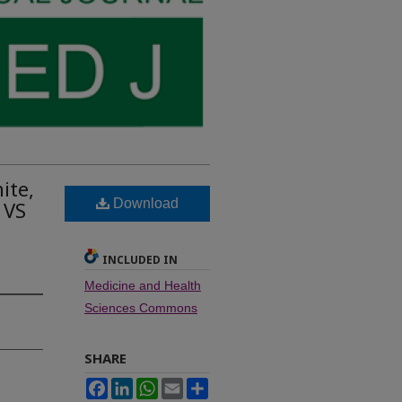
ite,
Download
 VS
INCLUDED IN
Medicine and Health
Sciences Commons
SHARE
Facebook
LinkedIn
WhatsApp
Email
Share