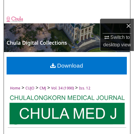
Search
Browse Collections
×
My Account
Switch to
desktop
view
About
Digital Commons Network™
Download
>
>
>
>
Home
CUJO
CMJ
Vol. 34 (1990)
Iss. 12