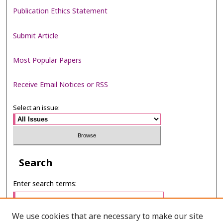
Publication Ethics Statement
Submit Article
Most Popular Papers
Receive Email Notices or RSS
Select an issue:
Search
Enter search terms:
We use cookies that are necessary to make our site