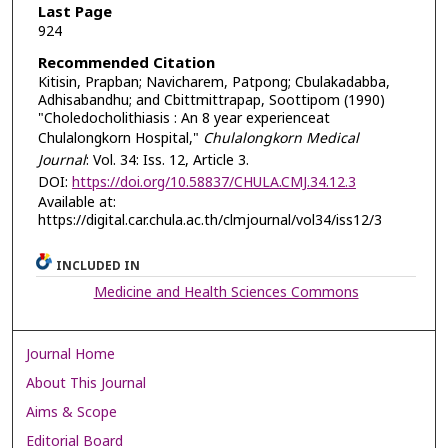
Last Page
924
Recommended Citation
Kitisin, Prapban; Navicharem, Patpong; Cbulakadabba,
Adhisabandhu; and Cbittmittrapap, Soottipom (1990)
"Choledocholithiasis : An 8 year experienceat
Chulalongkorn Hospital,"
Chulalongkorn Medical
Journal
: Vol. 34: Iss. 12, Article 3.
DOI:
https://doi.org/10.58837/CHULA.CMJ.34.12.3
Available at:
https://digital.car.chula.ac.th/clmjournal/vol34/iss12/3
INCLUDED IN
Medicine and Health Sciences Commons
Journal Home
About This Journal
Aims & Scope
Editorial Board