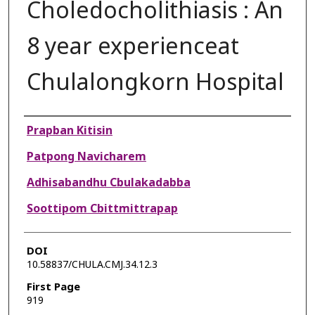
Choledocholithiasis : An
8 year experienceat
Chulalongkorn Hospital
Authors
Prapban Kitisin
Patpong Navicharem
Adhisabandhu Cbulakadabba
Soottipom Cbittmittrapap
DOI
10.58837/CHULA.CMJ.34.12.3
First Page
919