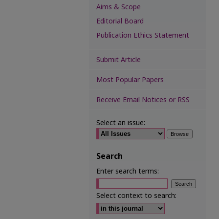
Aims & Scope
Editorial Board
Publication Ethics Statement
Submit Article
Most Popular Papers
Receive Email Notices or RSS
Select an issue:
Search
Enter search terms:
Select context to search: