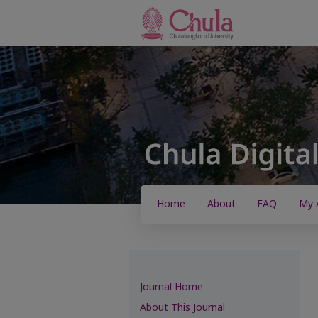
Home
About
FAQ
My 
Journal Home
About This Journal