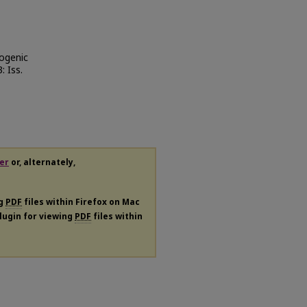
ogenic
3: Iss.
er
or, alternately,
ng
PDF
files within Firefox on Mac
plugin for viewing
PDF
files within