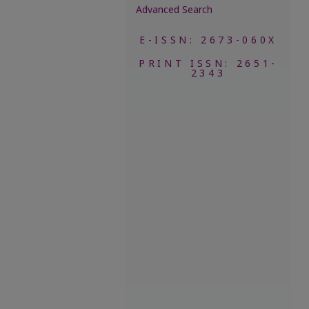
Advanced Search
E-ISSN: 2673-060X
PRINT ISSN: 2651-
2343