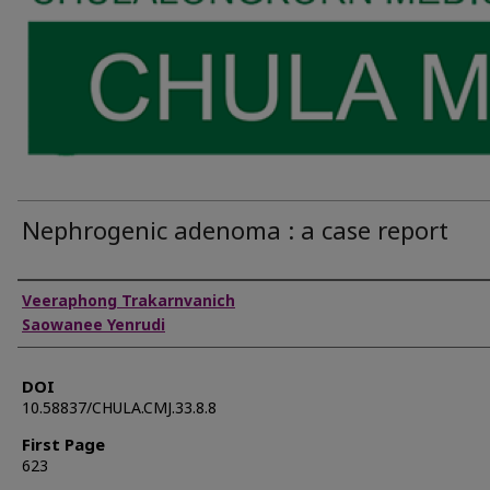
Nephrogenic adenoma : a case report
Authors
Veeraphong Trakarnvanich
Saowanee Yenrudi
DOI
10.58837/CHULA.CMJ.33.8.8
First Page
623