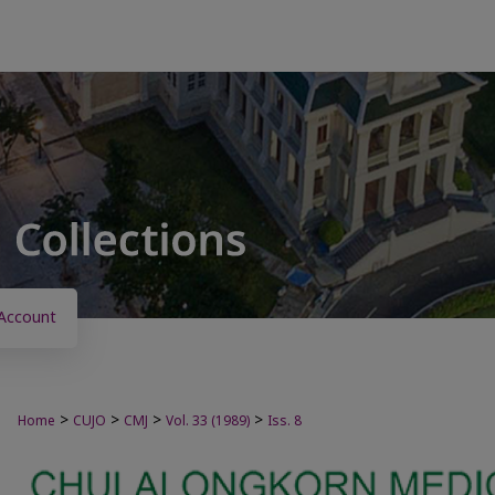
Account
>
>
>
>
Home
CUJO
CMJ
Vol. 33 (1989)
Iss. 8