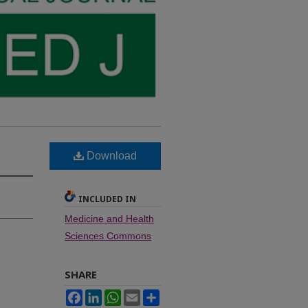
Download
INCLUDED IN
Medicine and Health
Sciences Commons
SHARE
Facebook
LinkedIn
WhatsApp
Email
Share