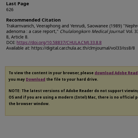
Last Page
626
Recommended Citation
Trakarnvanich, Veeraphong and Yenrudi, Saowanee (1989) "Nephr
adenoma : a case report,"
Chulalongkorn Medical Journal
: Vol. 3
8, Article 8.
DOI:
https://doi.org/10.58837/CHULA.CMJ.33.8.8
Available at: https://digital.car.chula.ac.th/clmjournal/vol33/iss8/8
To view the content in your browser, please
download Adobe Read
you may
Download
the file to your hard drive.
NOTE: The latest versions of Adobe Reader do not support viewi
OS and if you are using a modern (Intel) Mac, there is no official 
the browser window.