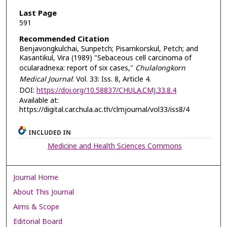
Last Page
591
Recommended Citation
Benjavongkulchai, Sunpetch; Pisarnkorskul, Petch; and
Kasantikul, Vira (1989) "Sebaceous cell carcinoma of
ocularadnexa: report of six cases,"
Chulalongkorn
Medical Journal
: Vol. 33: Iss. 8, Article 4.
DOI:
https://doi.org/10.58837/CHULA.CMJ.33.8.4
Available at:
https://digital.car.chula.ac.th/clmjournal/vol33/iss8/4
INCLUDED IN
Medicine and Health Sciences Commons
Journal Home
About This Journal
Aims & Scope
Editorial Board