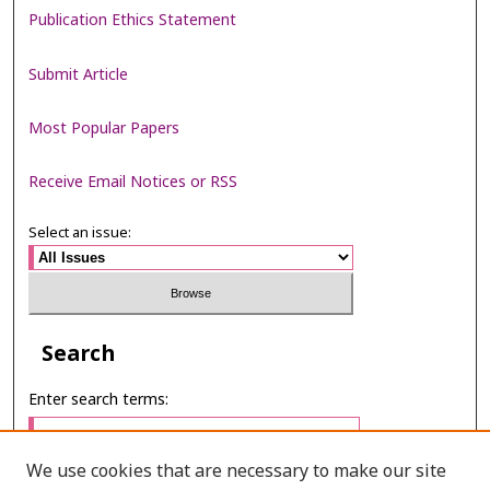
Publication Ethics Statement
Submit Article
Most Popular Papers
Receive Email Notices or RSS
Select an issue:
Search
Enter search terms:
We use cookies that are necessary to make our site