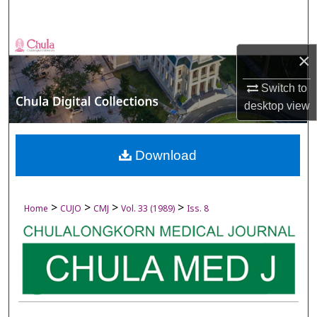
Search
Browse Collections
×
My Account
Switch to
desktop
view
About
Digital Commons Network™
Download
>
>
>
>
Home
CUJO
CMJ
Vol. 33 (1989)
Iss. 8