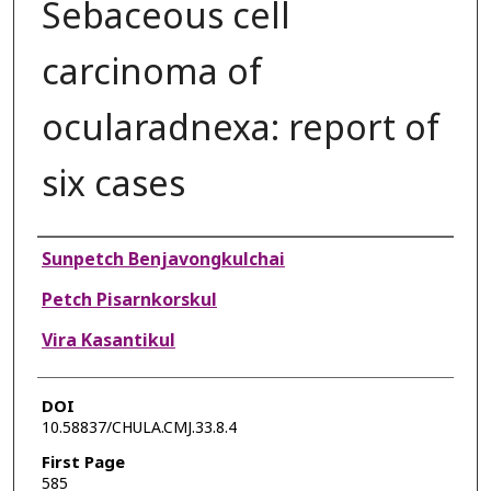
Sebaceous cell
carcinoma of
ocularadnexa: report of
six cases
Authors
Sunpetch Benjavongkulchai
Petch Pisarnkorskul
Vira Kasantikul
DOI
10.58837/CHULA.CMJ.33.8.4
First Page
585