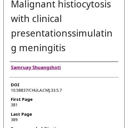
Malignant histiocytosis
with clinical
presentationssimulatin
g meningitis
Authors
Samruay Shuangshoti
DOI
10.58837/CHULA.CMJ.33.5.7
First Page
381
Last Page
389