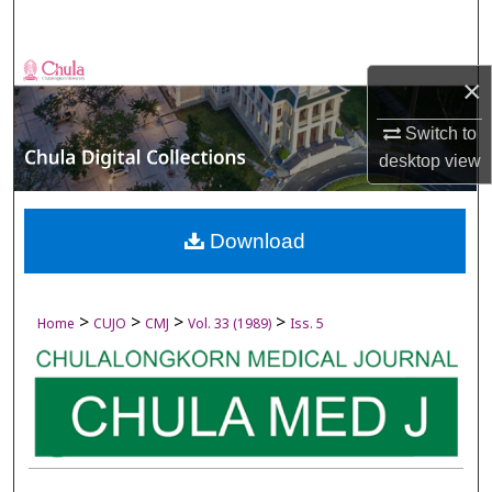
Search
Browse Collections
×
My Account
Switch to
desktop
view
About
Digital Commons Network™
Download
>
>
>
>
Home
CUJO
CMJ
Vol. 33 (1989)
Iss. 5