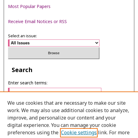
Most Popular Papers
Receive Email Notices or RSS
Select an issue:
Search
Enter search terms:
We use cookies that are necessary to make our site
work. We may also use additional cookies to analyze,
Select context to search:
improve, and personalize our content and your
digital experience. You can manage your cookie
preferences using the
Cookie settings
link. For more
Advanced Search