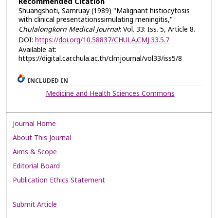
Recommended Citation
Shuangshoti, Samruay (1989) "Malignant histiocytosis
with clinical presentationssimulating meningitis,"
Chulalongkorn Medical Journal
: Vol. 33: Iss. 5, Article 8.
DOI:
https://doi.org/10.58837/CHULA.CMJ.33.5.7
Available at:
https://digital.car.chula.ac.th/clmjournal/vol33/iss5/8
INCLUDED IN
Medicine and Health Sciences Commons
Journal Home
About This Journal
Aims & Scope
Editorial Board
Publication Ethics Statement
Submit Article