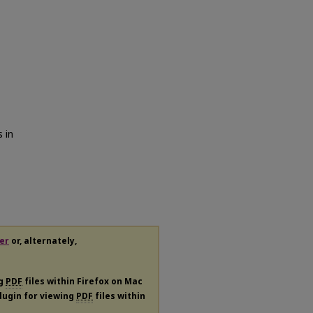
 in
er
or, alternately,
ng
PDF
files within Firefox on Mac
plugin for viewing
PDF
files within