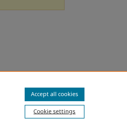
Accept all cookies
Cookie settings
ibility Statement