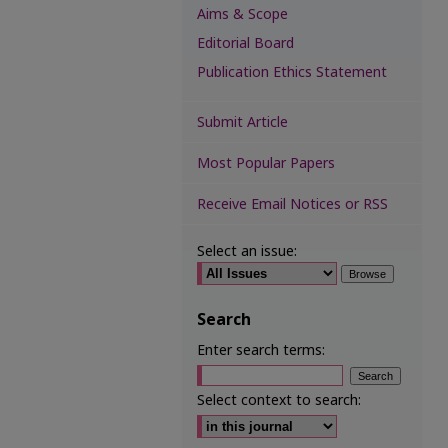
Aims & Scope
Editorial Board
Publication Ethics Statement
Submit Article
Most Popular Papers
Receive Email Notices or RSS
Select an issue:
Search
Enter search terms:
Select context to search: