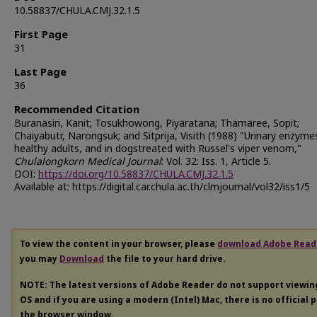
10.58837/CHULA.CMJ.32.1.5
First Page
31
Last Page
36
Recommended Citation
Buranasiri, Kanit; Tosukhowong, Piyaratana; Thamaree, Sopit;
Chaiyabutr, Narongsuk; and Sitprija, Visith (1988) "Urinary enzymes
healthy adults, and in dogstreated with Russel's viper venom,"
Chulalongkorn Medical Journal
: Vol. 32: Iss. 1, Article 5.
DOI:
https://doi.org/10.58837/CHULA.CMJ.32.1.5
Available at: https://digital.car.chula.ac.th/clmjournal/vol32/iss1/5
To view the content in your browser, please
download Adobe Read
you may
Download
the file to your hard drive.
NOTE: The latest versions of Adobe Reader do not support viewi
OS and if you are using a modern (Intel) Mac, there is no official 
the browser window.