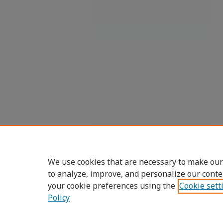
We use cookies that are necessary to make our
to analyze, improve, and personalize our conte
your cookie preferences using the
Cookie sett
Policy