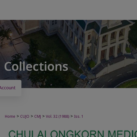
Account
>
>
>
>
Home
CUJO
CMJ
Vol. 32 (1988)
Iss. 1