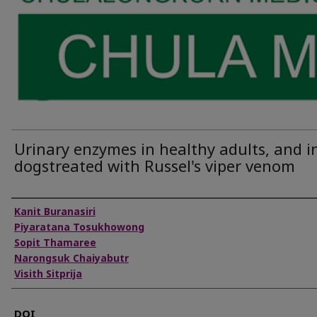
Urinary enzymes in healthy adults, and i
dogstreated with Russel's viper venom
Authors
Kanit Buranasiri
Piyaratana Tosukhowong
Sopit Thamaree
Narongsuk Chaiyabutr
Visith Sitprija
DOI