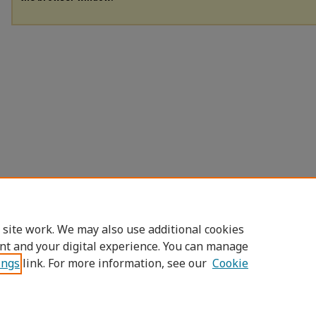
 site work. We may also use additional cookies
nt and your digital experience. You can manage
ings
link. For more information, see our
Cookie
Home
|
About
|
FAQ
|
My Account
|
Access