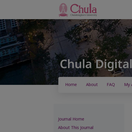
Home
About
FAQ
My 
Journal Home
About This Journal