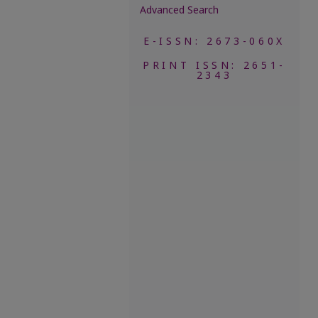
Advanced Search
E-ISSN: 2673-060X
PRINT ISSN: 2651-
2343