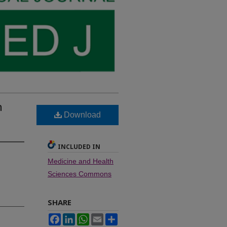
n
Download
INCLUDED IN
Medicine and Health
Sciences Commons
SHARE
Facebook
LinkedIn
WhatsApp
Email
Share