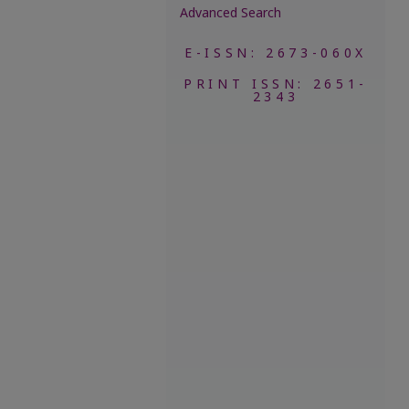
Advanced Search
E-ISSN: 2673-060X
PRINT ISSN: 2651-
2343