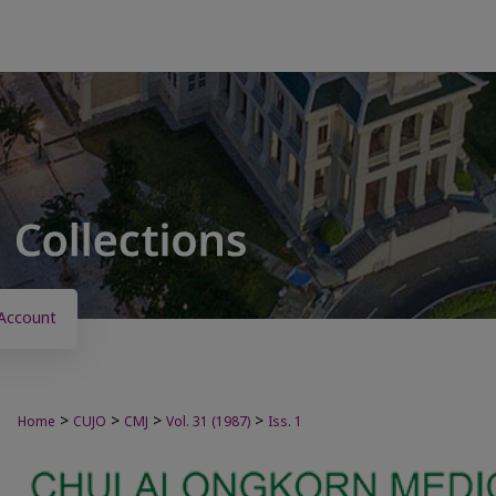
Account
>
>
>
>
Home
CUJO
CMJ
Vol. 31 (1987)
Iss. 1