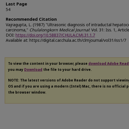
Last Page
54
Recommended Citation
Vajragupta, L. (1987) "Ultrasonic diagnosis of intraductal hepatoce
carcinoma,"
Chulalongkorn Medical Journal
: Vol. 31: Iss. 1, Articl
DOI:
https://doi.org/10.58837/CHULA.CMJ.31.1.7
Available at: https://digital.car.chula.ac.th/clmjournal/vol31/iss1/7
To view the content in your browser, please
download Adobe Read
you may
Download
the file to your hard drive.
NOTE: The latest versions of Adobe Reader do not support viewi
OS and if you are using a modern (Intel) Mac, there is no official 
the browser window.