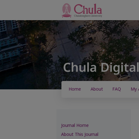
Home
About
FAQ
My 
Journal Home
About This Journal