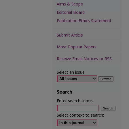
Aims & Scope
Editorial Board
Publication Ethics Statement
Submit Article
Most Popular Papers
Receive Email Notices or RSS
Select an issue:
Search
Enter search terms:
Select context to search: