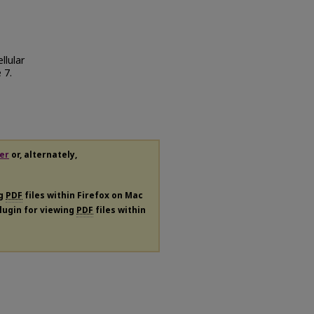
llular
e 7.
er
or, alternately,
ng
PDF
files within Firefox on Mac
plugin for viewing
PDF
files within