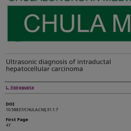
Ultrasonic diagnosis of intraductal
hepatocellular carcinoma
Authors
L. Vajragupta
DOI
10.58837/CHULA.CMJ.31.1.7
First Page
47