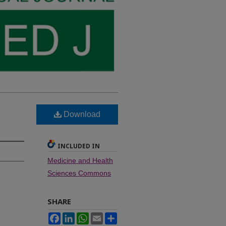
Download
INCLUDED IN
Medicine and Health
Sciences Commons
SHARE
Facebook
LinkedIn
WhatsApp
Email
Share