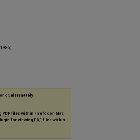
(1986)
n
er
or, alternately,
ng
PDF
files within Firefox on Mac
plugin for viewing
PDF
files within