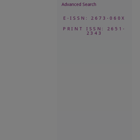
Advanced Search
E-ISSN: 2673-060X
PRINT ISSN: 2651-
2343