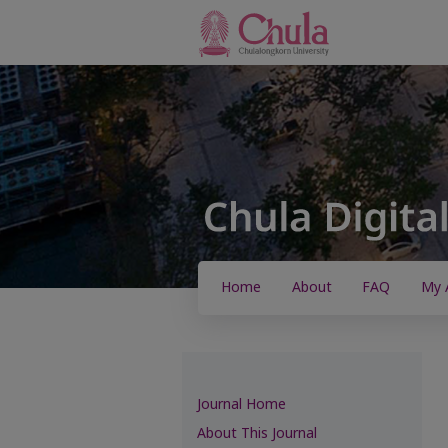
Home
About
FAQ
My 
Journal Home
About This Journal