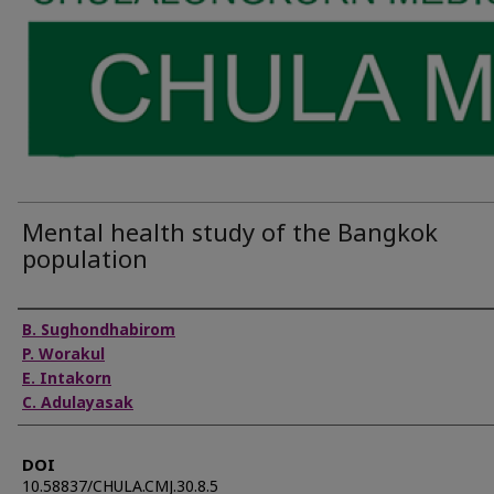
Mental health study of the Bangkok
population
Authors
B. Sughondhabirom
P. Worakul
E. Intakorn
C. Adulayasak
DOI
10.58837/CHULA.CMJ.30.8.5