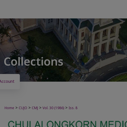
Account
>
>
>
>
Home
CUJO
CMJ
Vol. 30 (1986)
Iss. 8