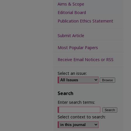
Aims & Scope
Editorial Board
Publication Ethics Statement
Submit Article
Most Popular Papers
Receive Email Notices or RSS
Select an issue:
Search
Enter search terms:
Select context to search: