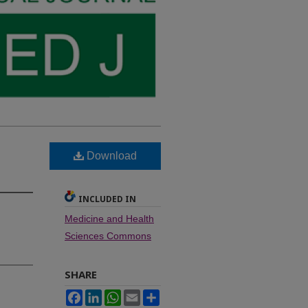
Download
INCLUDED IN
Medicine and Health
Sciences Commons
SHARE
Facebook
LinkedIn
WhatsApp
Email
Share