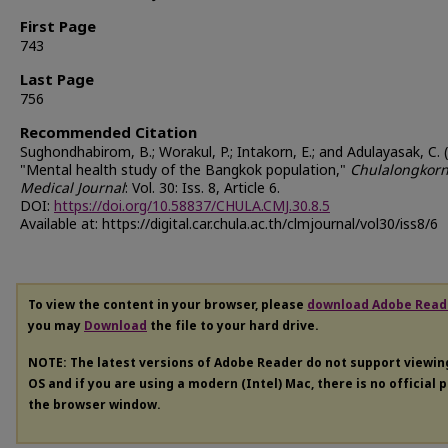
First Page
743
Last Page
756
Recommended Citation
Sughondhabirom, B.; Worakul, P.; Intakorn, E.; and Adulayasak, C. 
"Mental health study of the Bangkok population,"
Chulalongkor
Medical Journal
: Vol. 30: Iss. 8, Article 6.
DOI:
https://doi.org/10.58837/CHULA.CMJ.30.8.5
Available at: https://digital.car.chula.ac.th/clmjournal/vol30/iss8/6
To view the content in your browser, please
download Adobe Read
you may
Download
the file to your hard drive.
NOTE: The latest versions of Adobe Reader do not support viewi
OS and if you are using a modern (Intel) Mac, there is no official 
the browser window.