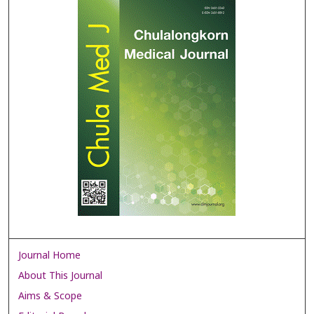
Journal Home
About This Journal
Aims & Scope