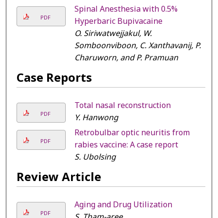
Spinal Anesthesia with 0.5%
PDF
Hyperbaric Bupivacaine
O. Siriwatwejjakul, W.
Somboonviboon, C. Xanthavanij, P.
Charuworn, and P. Pramuan
Case Reports
Total nasal reconstruction
PDF
Y. Hanwong
Retrobulbar optic neuritis from
PDF
rabies vaccine: A case report
S. Ubolsing
Review Article
Aging and Drug Utilization
PDF
S. Tham-aree