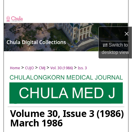
Search
Browse Collections
×
My Account
Switch to
About
desktop
view
Digital Commons Network™
>
>
>
>
Home
CUJO
CMJ
Vol. 30 (1986)
Iss. 3
Volume 30, Issue 3 (1986)
March 1986