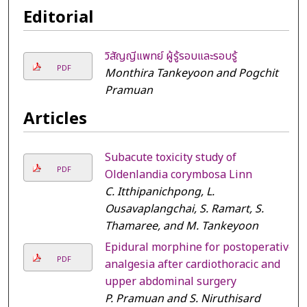
Editorial
วิสัญญีแพทย์ ผู้รู้รอบและรอบรู้
PDF
Monthira Tankeyoon and Pogchit
Pramuan
Articles
Subacute toxicity study of
PDF
Oldenlandia corymbosa Linn
C. Itthipanichpong, L.
Ousavaplangchai, S. Ramart, S.
Thamaree, and M. Tankeyoon
Epidural morphine for postoperative
PDF
analgesia after cardiothoracic and
upper abdominal surgery
P. Pramuan and S. Niruthisard