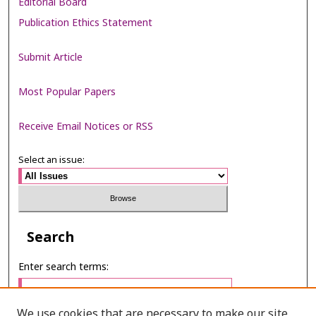
Editorial Board
Publication Ethics Statement
Submit Article
Most Popular Papers
Receive Email Notices or RSS
Select an issue:
Search
Enter search terms:
We use cookies that are necessary to make our site