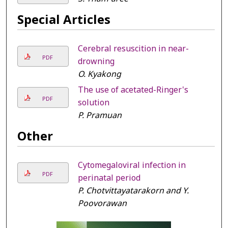
Special Articles
Cerebral resuscition in near-
PDF
drowning
O. Kyakong
The use of acetated-Ringer's
PDF
solution
P. Pramuan
Other
Cytomegaloviral infection in
PDF
perinatal period
P. Chotvittayatarakorn and Y.
Poovorawan