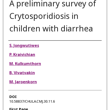
A preliminary survey of
Crytosporidiosis in
children with diarrhea
Authors
S. Jongwutiwes
P. Kraivichian
M. Kulkumthorn
B. Vivatvakin
M. Jaroenkorn
DOI
10.58837/CHULA.CMJ.30.11.6
First Page