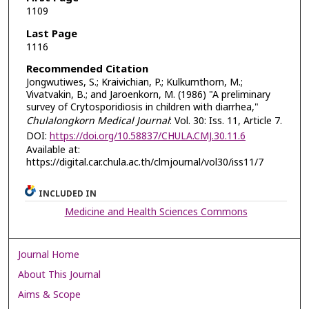
1109
Last Page
1116
Recommended Citation
Jongwutiwes, S.; Kraivichian, P.; Kulkumthorn, M.;
Vivatvakin, B.; and Jaroenkorn, M. (1986) "A preliminary
survey of Crytosporidiosis in children with diarrhea,"
Chulalongkorn Medical Journal
: Vol. 30: Iss. 11, Article 7.
DOI:
https://doi.org/10.58837/CHULA.CMJ.30.11.6
Available at:
https://digital.car.chula.ac.th/clmjournal/vol30/iss11/7
INCLUDED IN
Medicine and Health Sciences Commons
Journal Home
About This Journal
Aims & Scope