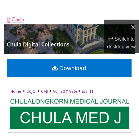
Search
Browse Collections
×
My Account
Switch to
desktop
view
About
Digital Commons Network™
Download
>
>
>
>
Home
CUJO
CMJ
Vol. 30 (1986)
Iss. 11