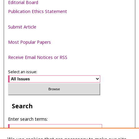
Editorial Board
Publication Ethics Statement
Submit Article
Most Popular Papers
Receive Email Notices or RSS
Select an issue:
Search
Enter search terms: