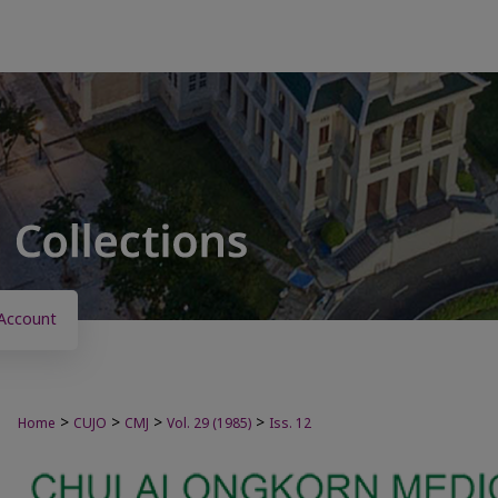
Account
>
>
>
>
Home
CUJO
CMJ
Vol. 29 (1985)
Iss. 12