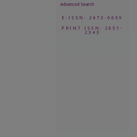
Advanced Search
E-ISSN: 2673-060X
PRINT ISSN: 2651-
2343