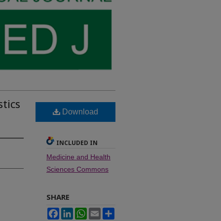
tics
Download
INCLUDED IN
Medicine and Health
Sciences Commons
SHARE
Facebook
LinkedIn
WhatsApp
Email
Share