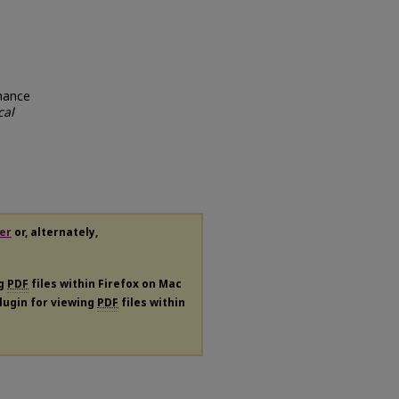
rmance
cal
er
or, alternately,
ng
PDF
files within Firefox on Mac
plugin for viewing
PDF
files within