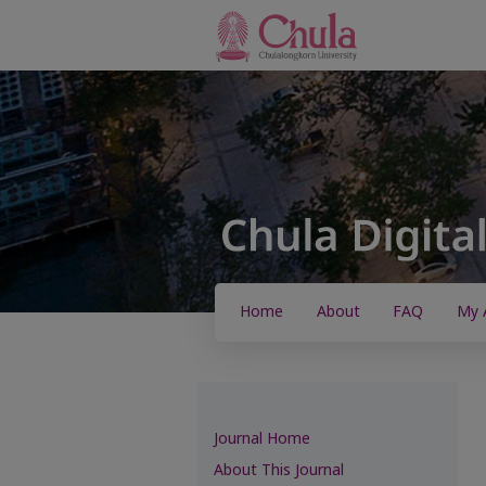
Home
About
FAQ
My 
Journal Home
About This Journal