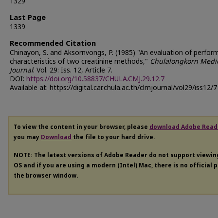
1329
Last Page
1339
Recommended Citation
Chinayon, S. and Aksornvongs, P. (1985) "An evaluation of perfo
characteristics of two creatinine methods,"
Chulalongkorn Medi
Journal
: Vol. 29: Iss. 12, Article 7.
DOI:
https://doi.org/10.58837/CHULA.CMJ.29.12.7
Available at: https://digital.car.chula.ac.th/clmjournal/vol29/iss12/7
To view the content in your browser, please
download Adobe Read
you may
Download
the file to your hard drive.
NOTE: The latest versions of Adobe Reader do not support viewi
OS and if you are using a modern (Intel) Mac, there is no official 
the browser window.