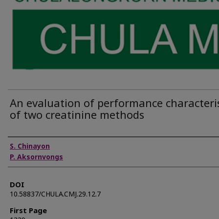
An evaluation of performance characteris
of two creatinine methods
Authors
S. Chinayon
P. Aksornvongs
DOI
10.58837/CHULA.CMJ.29.12.7
First Page