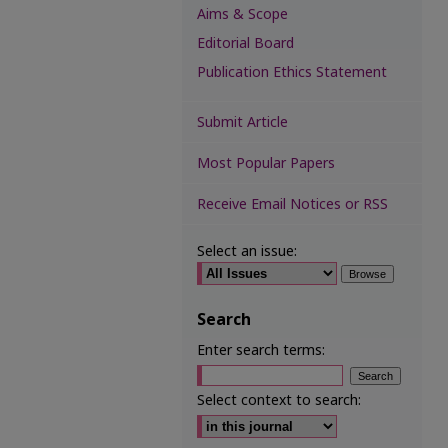
Aims & Scope
Editorial Board
Publication Ethics Statement
Submit Article
Most Popular Papers
Receive Email Notices or RSS
Select an issue:
Search
Enter search terms:
Select context to search: