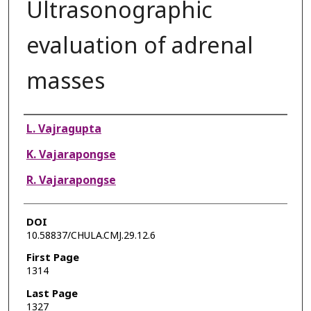
Ultrasonographic
evaluation of adrenal
masses
Authors
L. Vajragupta
K. Vajarapongse
R. Vajarapongse
DOI
10.58837/CHULA.CMJ.29.12.6
First Page
1314
Last Page
1327