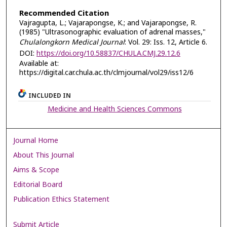
Recommended Citation
Vajragupta, L.; Vajarapongse, K.; and Vajarapongse, R.
(1985) "Ultrasonographic evaluation of adrenal masses,"
Chulalongkorn Medical Journal
: Vol. 29: Iss. 12, Article 6.
DOI:
https://doi.org/10.58837/CHULA.CMJ.29.12.6
Available at:
https://digital.car.chula.ac.th/clmjournal/vol29/iss12/6
INCLUDED IN
Medicine and Health Sciences Commons
Journal Home
About This Journal
Aims & Scope
Editorial Board
Publication Ethics Statement
Submit Article