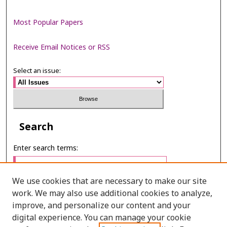
Most Popular Papers
Receive Email Notices or RSS
Select an issue:
Search
Enter search terms:
We use cookies that are necessary to make our site
work. We may also use additional cookies to analyze,
Select context to search:
improve, and personalize our content and your
digital experience. You can manage your cookie