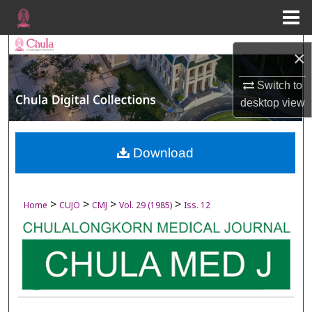
Menu
Home
Search
×
Browse Collections
Switch to
desktop
view
My Account
About
Download
Digital Commons Network™
>
>
>
>
Home
CUJO
CMJ
Vol. 29 (1985)
Iss. 12