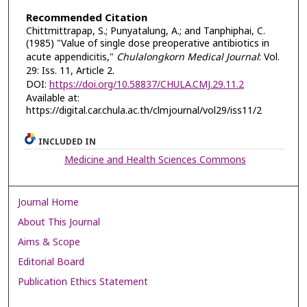
Recommended Citation
Chittmittrapap, S.; Punyatalung, A.; and Tanphiphai, C.
(1985) "Value of single dose preoperative antibiotics in
acute appendicitis,"
Chulalongkorn Medical Journal
: Vol.
29: Iss. 11, Article 2.
DOI:
https://doi.org/10.58837/CHULA.CMJ.29.11.2
Available at:
https://digital.car.chula.ac.th/clmjournal/vol29/iss11/2
INCLUDED IN
Medicine and Health Sciences Commons
Journal Home
About This Journal
Aims & Scope
Editorial Board
Publication Ethics Statement