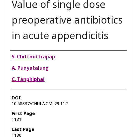
Value of single dose
preoperative antibiotics
in acute appendicitis
Authors
S. Chittmittrapap
A. Punyatalung
C. Tanphiphai
DOI
10.58837/CHULA.CMJ.29.11.2
First Page
1181
Last Page
1186