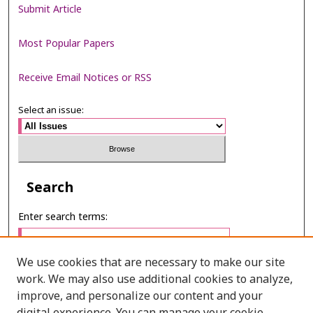
Submit Article
Most Popular Papers
Receive Email Notices or RSS
Select an issue:
Search
Enter search terms:
We use cookies that are necessary to make our site
work. We may also use additional cookies to analyze,
Select context to search:
improve, and personalize our content and your