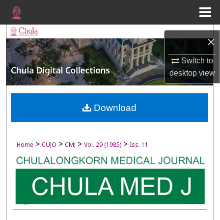
Menu
Home
Search
×
Browse Collections
Switch to
desktop
view
My Account
About
Download
Digital Commons Network™
>
>
>
>
Home
CUJO
CMJ
Vol. 29 (1985)
Iss. 11