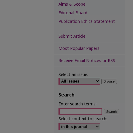
Aims & Scope
Editorial Board
Publication Ethics Statement
Submit Article
Most Popular Papers
Receive Email Notices or RSS
Select an issue:
Search
Enter search terms:
Select context to search: