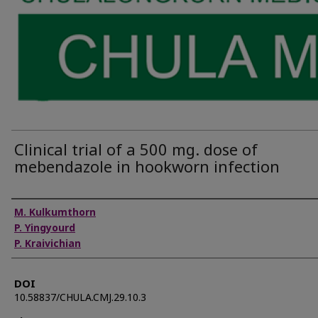
Clinical trial of a 500 mg. dose of
mebendazole in hookworn infection
Authors
M. Kulkumthorn
P. Yingyourd
P. Kraivichian
DOI
10.58837/CHULA.CMJ.29.10.3