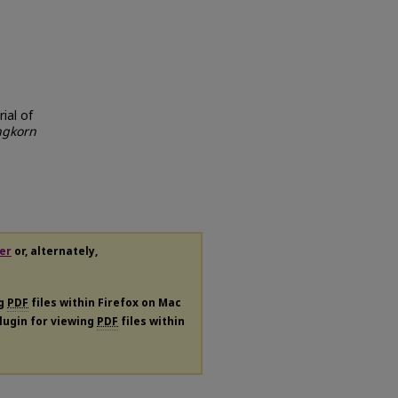
rial of
ngkorn
er
or, alternately,
ng
PDF
files within Firefox on Mac
plugin for viewing
PDF
files within