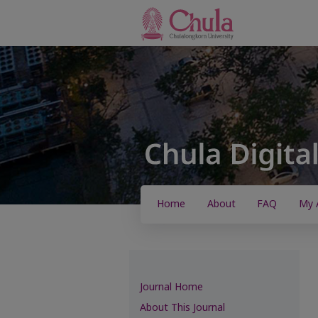
Home
About
FAQ
My 
Journal Home
About This Journal