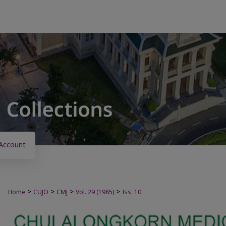
Account
>
>
>
>
Home
CUJO
CMJ
Vol. 29 (1985)
Iss. 10