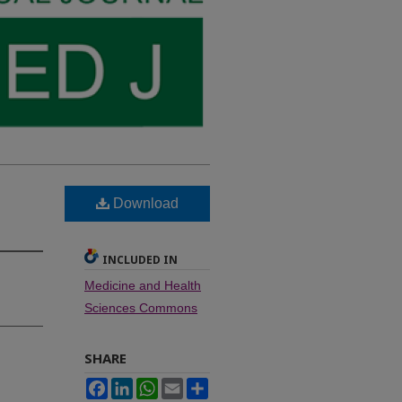
Download
INCLUDED IN
Medicine and Health
Sciences Commons
SHARE
Facebook
LinkedIn
WhatsApp
Email
Share