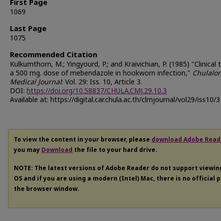
First Page
1069
Last Page
1075
Recommended Citation
Kulkumthorn, M.; Yingyourd, P.; and Kraivichian, P. (1985) "Clinical t
a 500 mg. dose of mebendazole in hookworn infection,"
Chulalo
Medical Journal
: Vol. 29: Iss. 10, Article 3.
DOI:
https://doi.org/10.58837/CHULA.CMJ.29.10.3
Available at: https://digital.car.chula.ac.th/clmjournal/vol29/iss10/3
To view the content in your browser, please
download Adobe Read
you may
Download
the file to your hard drive.
NOTE: The latest versions of Adobe Reader do not support viewi
OS and if you are using a modern (Intel) Mac, there is no official 
the browser window.