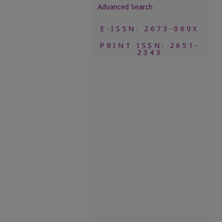
Advanced Search
E-ISSN: 2673-060X
PRINT ISSN: 2651-
2343