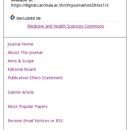
Available at:
https://digital.car.chula.ac.th/clmjournal/vol29/iss1/2
INCLUDED IN
Medicine and Health Sciences Commons
Journal Home
About This Journal
Aims & Scope
Editorial Board
Publication Ethics Statement
Submit Article
Most Popular Papers
Receive Email Notices or RSS