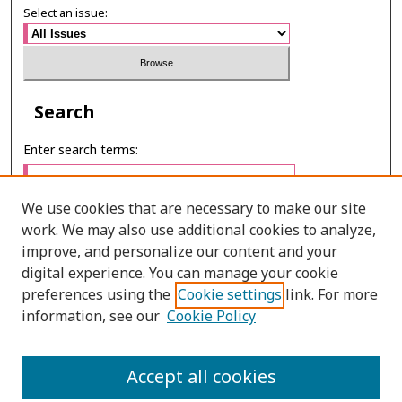
Select an issue:
Search
Enter search terms:
We use cookies that are necessary to make our site
work. We may also use additional cookies to analyze,
Select context to search:
improve, and personalize our content and your
digital experience. You can manage your cookie
preferences using the
Cookie settings
link. For more
Advanced Search
information, see our
Cookie Policy
E-ISSN: 2673-060X
Accept all cookies
PRINT ISSN: 2651-2343