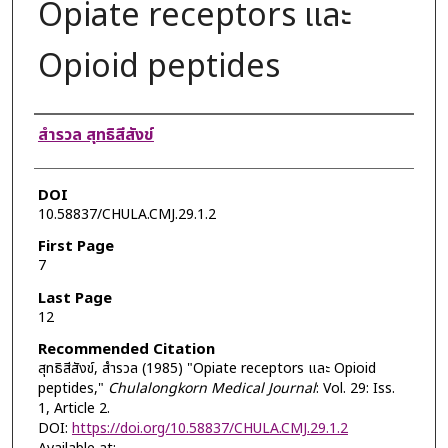
Opiate receptors และ
Opioid peptides
Authors
สำรวล สุทธิสีสังข์
DOI
10.58837/CHULA.CMJ.29.1.2
First Page
7
Last Page
12
Recommended Citation
สุทธิสีสังข์, สำรวล (1985) "Opiate receptors และ Opioid
peptides,"
Chulalongkorn Medical Journal
: Vol. 29: Iss.
1, Article 2.
DOI:
https://doi.org/10.58837/CHULA.CMJ.29.1.2