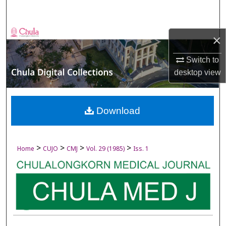
Search
Browse Collections
×
My Account
Switch to
desktop
view
About
Digital Commons Network™
Download
>
>
>
>
Home
CUJO
CMJ
Vol. 29 (1985)
Iss. 1