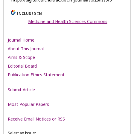
https://digital.car.chula.ac.th/clmjournal/vol28/iss9/3
INCLUDED IN
Medicine and Health Sciences Commons
Journal Home
About This Journal
Aims & Scope
Editorial Board
Publication Ethics Statement
Submit Article
Most Popular Papers
Receive Email Notices or RSS
Select an issue: