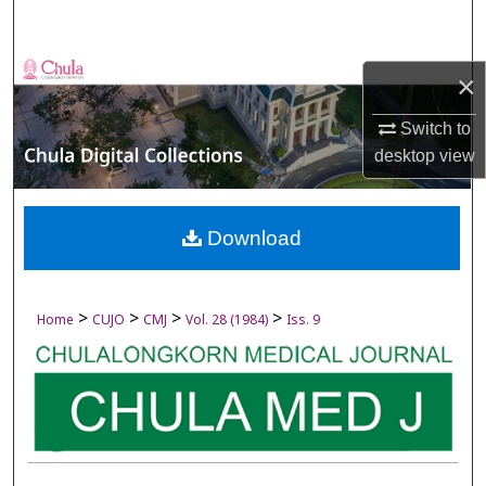
Search
Browse Collections
×
My Account
Switch to
desktop
view
About
Digital Commons Network™
Download
>
>
>
>
Home
CUJO
CMJ
Vol. 28 (1984)
Iss. 9