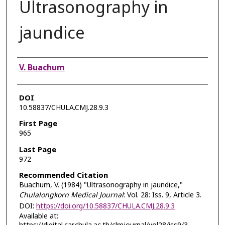
Ultrasonography in
jaundice
Authors
V. Buachum
DOI
10.58837/CHULA.CMJ.28.9.3
First Page
965
Last Page
972
Recommended Citation
Buachum, V. (1984) "Ultrasonography in jaundice,"
Chulalongkorn Medical Journal
: Vol. 28: Iss. 9, Article 3.
DOI:
https://doi.org/10.58837/CHULA.CMJ.28.9.3
Available at: