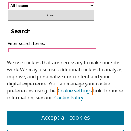
Search
Enter search terms:
We use cookies that are necessary to make our site
work. We may also use additional cookies to analyze,
Select context to search:
improve, and personalize our content and your
digital experience. You can manage your cookie
preferences using the
Cookie settings
link. For more
Advanced Search
information, see our
Cookie Policy
E-ISSN: 2673-060X
Accept all cookies
PRINT ISSN: 2651-2343