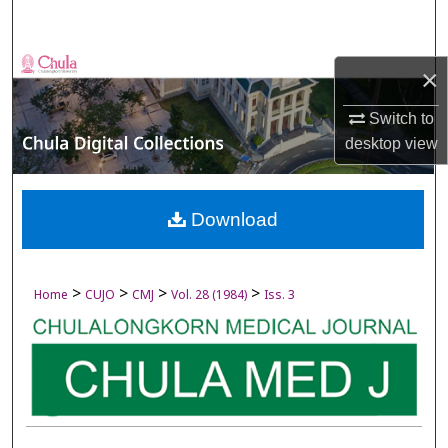
Search
Browse Collections
×
My Account
Switch to
desktop
view
About
Digital Commons Network™
Download
>
>
>
>
Home
CUJO
CMJ
Vol. 28 (1984)
Iss. 3