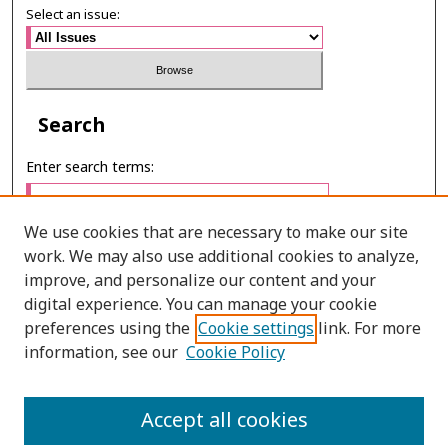
Select an issue:
Search
Enter search terms:
We use cookies that are necessary to make our site
work. We may also use additional cookies to analyze,
Select context to search:
improve, and personalize our content and your
digital experience. You can manage your cookie
preferences using the
Cookie settings
link. For more
Advanced Search
information, see our
Cookie Policy
E-ISSN: 2673-060X
Accept all cookies
PRINT ISSN: 2651-2343