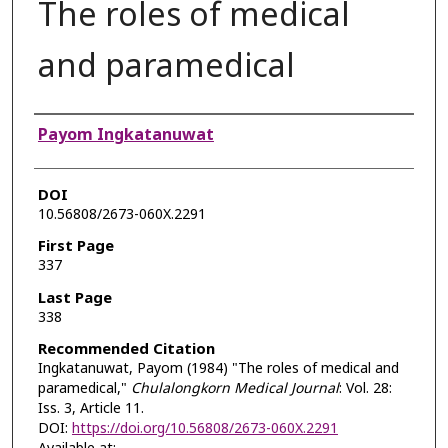
The roles of medical
and paramedical
Authors
Payom Ingkatanuwat
DOI
10.56808/2673-060X.2291
First Page
337
Last Page
338
Recommended Citation
Ingkatanuwat, Payom (1984) "The roles of medical and
paramedical,"
Chulalongkorn Medical Journal
: Vol. 28:
Iss. 3, Article 11.
DOI:
https://doi.org/10.56808/2673-060X.2291