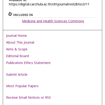
Available at:
https://digital.car.chula.ac.th/clmjournal/vol28/iss3/11
INCLUDED IN
Medicine and Health Sciences Commons
Journal Home
About This Journal
Aims & Scope
Editorial Board
Publication Ethics Statement
Submit Article
Most Popular Papers
Receive Email Notices or RSS