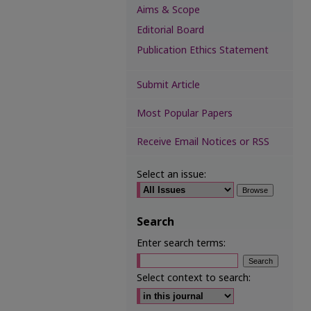
Aims & Scope
Editorial Board
Publication Ethics Statement
Submit Article
Most Popular Papers
Receive Email Notices or RSS
Select an issue:
Search
Enter search terms:
Select context to search: