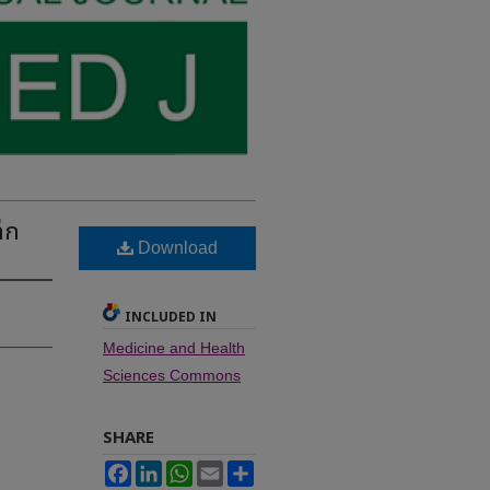
็ก
Download
INCLUDED IN
Medicine and Health
Sciences Commons
SHARE
Facebook
LinkedIn
WhatsApp
Email
Share