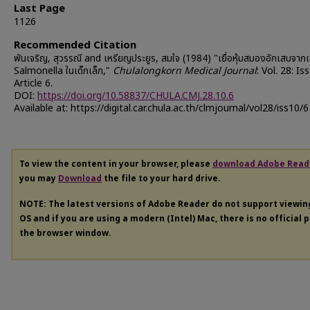
Last Page
1126
Recommended Citation
พันเจริญ, สุวรรณี and เหรียญประยูร, สมใจ (1984) "เยื่อหุ้มสมองอักเสบจากเช
Salmonella ในเด็กเล็ก,"
Chulalongkorn Medical Journal
: Vol. 28: Iss
Article 6.
DOI:
https://doi.org/10.58837/CHULA.CMJ.28.10.6
Available at: https://digital.car.chula.ac.th/clmjournal/vol28/iss10/6
To view the content in your browser, please
download Adobe Read
you may
Download
the file to your hard drive.
NOTE: The latest versions of Adobe Reader do not support viewi
OS and if you are using a modern (Intel) Mac, there is no official 
the browser window.