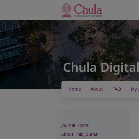
Home
About
FAQ
My 
Journal Home
About This Journal