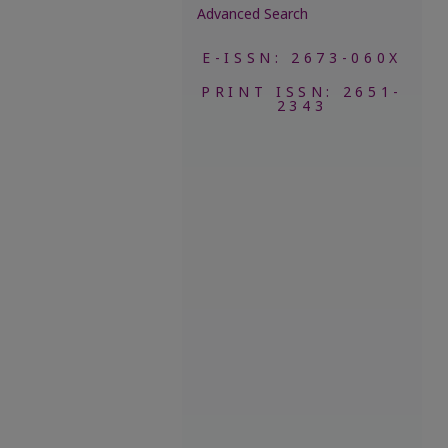
Advanced Search
E-ISSN: 2673-060X
PRINT ISSN: 2651-
2343