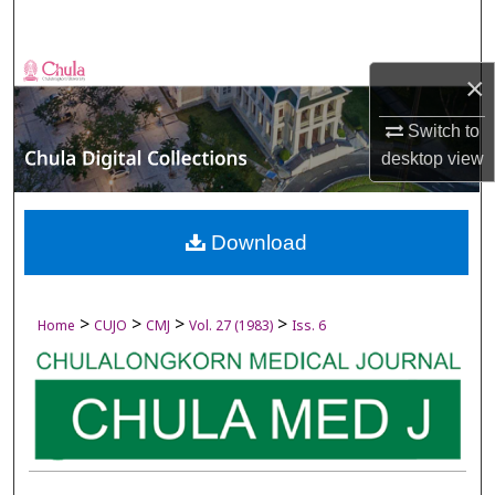
Search
Browse Collections
×
My Account
Switch to
desktop
view
About
Digital Commons Network™
Download
>
>
>
>
Home
CUJO
CMJ
Vol. 27 (1983)
Iss. 6