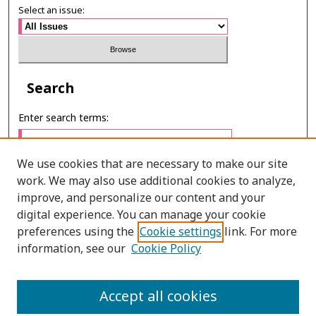
Select an issue:
Search
Enter search terms:
We use cookies that are necessary to make our site
work. We may also use additional cookies to analyze,
Select context to search:
improve, and personalize our content and your
digital experience. You can manage your cookie
preferences using the
Cookie settings
link. For more
Advanced Search
information, see our
Cookie Policy
E-ISSN: 2673-060X
Accept all cookies
PRINT ISSN: 2651-2343