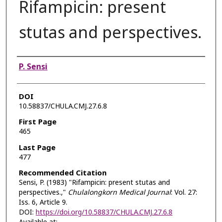
Rifampicin: present
stutas and perspectives.
Authors
P. Sensi
DOI
10.58837/CHULA.CMJ.27.6.8
First Page
465
Last Page
477
Recommended Citation
Sensi, P. (1983) "Rifampicin: present stutas and
perspectives.,"
Chulalongkorn Medical Journal
: Vol. 27:
Iss. 6, Article 9.
DOI:
https://doi.org/10.58837/CHULA.CMJ.27.6.8