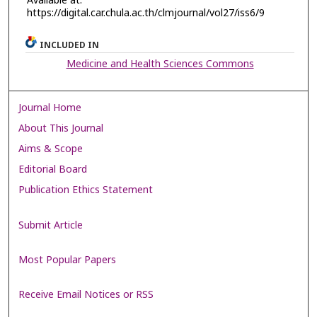
Available at:
https://digital.car.chula.ac.th/clmjournal/vol27/iss6/9
INCLUDED IN
Medicine and Health Sciences Commons
Journal Home
About This Journal
Aims & Scope
Editorial Board
Publication Ethics Statement
Submit Article
Most Popular Papers
Receive Email Notices or RSS