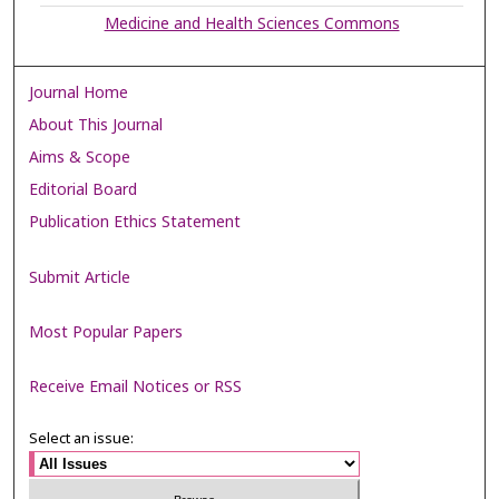
Medicine and Health Sciences Commons
Journal Home
About This Journal
Aims & Scope
Editorial Board
Publication Ethics Statement
Submit Article
Most Popular Papers
Receive Email Notices or RSS
Select an issue: