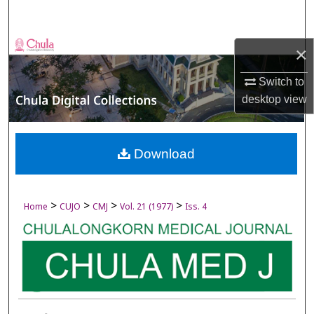
Search
Browse Collections
×
My Account
Switch to
desktop
view
About
Digital Commons Network™
Download
>
>
>
>
Home
CUJO
CMJ
Vol. 21 (1977)
Iss. 4