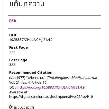
แก้บทความ
Authors
n/a
DOI
10.58837/CHULA.CMJ.21.4.9
First Page
322
Last Page
322
Recommended Citation
n/a (1977) "แก้บทความ,"
Chulalongkorn Medical Journal
:
Vol. 21: Iss. 4, Article 10.
DOI:
https://doi.org/10.58837/CHULA.CMJ.21.4.9
Available at:
https://digital.car.chula.ac.th/clmjournal/vol21/iss4/10
INCLUDED IN