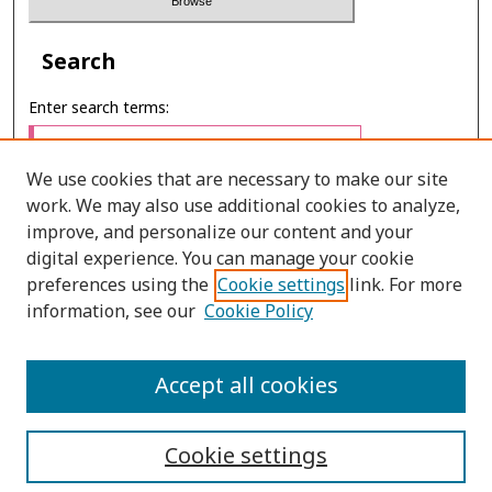
Search
Enter search terms:
We use cookies that are necessary to make our site
work. We may also use additional cookies to analyze,
Select context to search:
improve, and personalize our content and your
digital experience. You can manage your cookie
preferences using the
Cookie settings
link. For more
Advanced Search
information, see our
Cookie Policy
E-ISSN: 2673-060X
Accept all cookies
PRINT ISSN: 2651-2343
Cookie settings