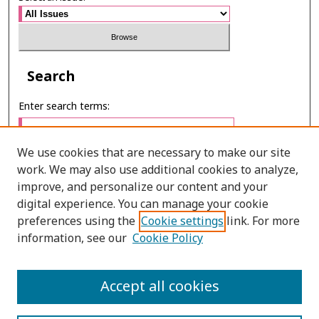
Search
Enter search terms:
We use cookies that are necessary to make our site
work. We may also use additional cookies to analyze,
Select context to search:
improve, and personalize our content and your
digital experience. You can manage your cookie
preferences using the
Cookie settings
link. For more
Advanced Search
information, see our
Cookie Policy
E-ISSN: 2673-060X
Accept all cookies
PRINT ISSN: 2651-2343