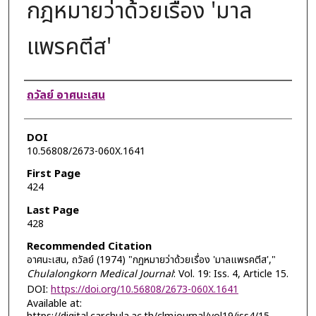
กฎหมายว่าด้วยเรื่อง 'มาล
แพรคตีส'
Authors
ถวัลย์ อาศนะเสน
DOI
10.56808/2673-060X.1641
First Page
424
Last Page
428
Recommended Citation
อาศนะเสน, ถวัลย์ (1974) "กฎหมายว่าด้วยเรื่อง 'มาลแพรคตีส',"
Chulalongkorn Medical Journal
: Vol. 19: Iss. 4, Article 15.
DOI:
https://doi.org/10.56808/2673-060X.1641
Available at: