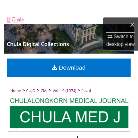
Search
Browse Collections
×
My Account
Switch to
desktop
view
About
Digital Commons Network™
Download
>
>
>
>
Home
CUJO
CMJ
Vol. 19 (1974)
Iss. 4