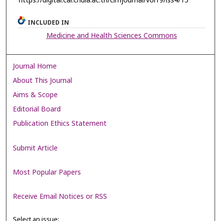
https://digital.car.chula.ac.th/clmjournal/vol19/iss4/15
INCLUDED IN
Medicine and Health Sciences Commons
Journal Home
About This Journal
Aims & Scope
Editorial Board
Publication Ethics Statement
Submit Article
Most Popular Papers
Receive Email Notices or RSS
Select an issue: