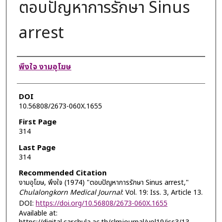
ตอบปัญหาการรักษา Sinus
arrest
Authors
พึงใจ งามอุโฆษ
DOI
10.56808/2673-060X.1655
First Page
314
Last Page
314
Recommended Citation
งามอุโฆษ, พึงใจ (1974) "ตอบปัญหาการรักษา Sinus arrest,"
Chulalongkorn Medical Journal
: Vol. 19: Iss. 3, Article 13.
DOI:
https://doi.org/10.56808/2673-060X.1655
Available at: