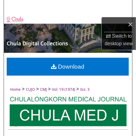
Search
Browse Collections
×
My Account
Switch to
desktop
view
About
Digital Commons Network™
Download
>
>
>
>
Home
CUJO
CMJ
Vol. 19 (1974)
Iss. 3