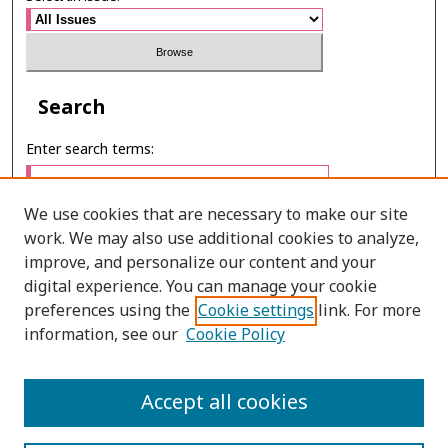
Search
Enter search terms:
We use cookies that are necessary to make our site
work. We may also use additional cookies to analyze,
Select context to search:
improve, and personalize our content and your
digital experience. You can manage your cookie
preferences using the
Cookie settings
link. For more
Advanced Search
information, see our
Cookie Policy
E-ISSN: 2673-060X
Accept all cookies
PRINT ISSN: 2651-2343