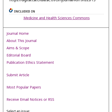
https://digital.car.chula.ac.th/clmjournal/vol19/iss3/13
INCLUDED IN
Medicine and Health Sciences Commons
Journal Home
About This Journal
Aims & Scope
Editorial Board
Publication Ethics Statement
Submit Article
Most Popular Papers
Receive Email Notices or RSS
Select an issue: