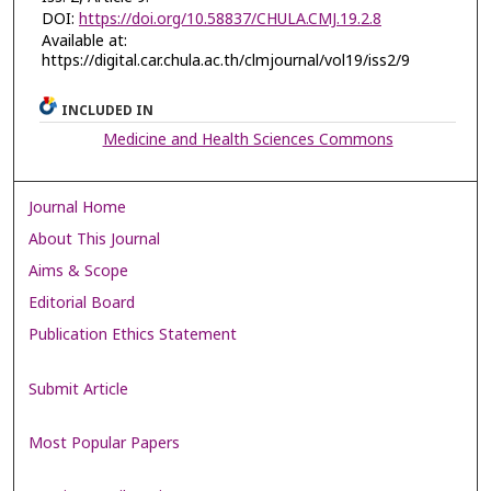
DOI:
https://doi.org/10.58837/CHULA.CMJ.19.2.8
Available at:
https://digital.car.chula.ac.th/clmjournal/vol19/iss2/9
INCLUDED IN
Medicine and Health Sciences Commons
Journal Home
About This Journal
Aims & Scope
Editorial Board
Publication Ethics Statement
Submit Article
Most Popular Papers