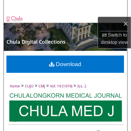
Search
Browse Collections
×
My Account
Switch to
desktop
view
About
Digital Commons Network™
Download
>
>
>
>
Home
CUJO
CMJ
Vol. 19 (1974)
Iss. 2