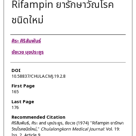
Rifampin ยารักษาวัณโรค
ชนิดใหม่
Authors
ศิระ ศิริสัมพันธ์
ชัยเวช นุชประยูร
DOI
10.58837/CHULA.CMJ.19.2.8
First Page
165
Last Page
176
Recommended Citation
ศิริสัมพันธ์, ศิระ and นุชประยูร, ชัยเวช (1974) "Rifampin ยารักษา
วัณโรคชนิดใหม่,"
Chulalongkorn Medical Journal
: Vol. 19:
Iss. 2, Article 9.