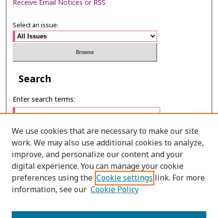
Receive Email Notices or RSS
Select an issue:
Search
Enter search terms:
We use cookies that are necessary to make our site
work. We may also use additional cookies to analyze,
Select context to search:
improve, and personalize our content and your
digital experience. You can manage your cookie
preferences using the
Cookie settings
link. For more
Advanced Search
information, see our
Cookie Policy
E-ISSN: 2673-060X