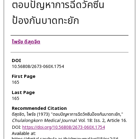
ตอบปัญหาการฉีดวัคซีน
ป้องกันบาดทะยัก
Authors
ไพรัช ดีสุดจิต
DOI
10.56808/2673-060X.1754
First Page
165
Last Page
165
Recommended Citation
ดีสุดจิต, ไพรัช (1973) "ตอบปัญหาการฉีดวัคซีนป้องกันบาดทะยัก,"
Chulalongkorn Medical Journal
: Vol. 18: Iss. 2, Article 16.
DOI:
https://doi.org/10.56808/2673-060X.1754
Available at: