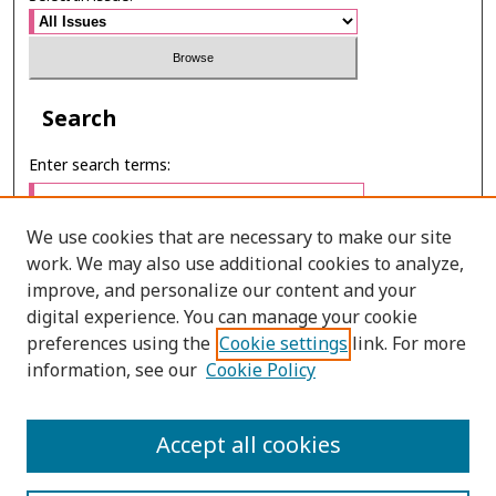
Search
Enter search terms:
We use cookies that are necessary to make our site
work. We may also use additional cookies to analyze,
Select context to search:
improve, and personalize our content and your
digital experience. You can manage your cookie
preferences using the
Cookie settings
link. For more
Advanced Search
information, see our
Cookie Policy
E-ISSN: 2673-060X
Accept all cookies
PRINT ISSN: 2651-2343