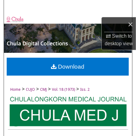
Search
Browse Collections
×
My Account
Switch to
desktop
view
About
Digital Commons Network™
Download
>
>
>
>
Home
CUJO
CMJ
Vol. 18 (1973)
Iss. 2