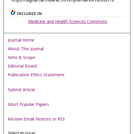
https://digital.car.chula.ac.th/clmjournal/vol18/iss2/16
INCLUDED IN
Medicine and Health Sciences Commons
Journal Home
About This Journal
Aims & Scope
Editorial Board
Publication Ethics Statement
Submit Article
Most Popular Papers
Receive Email Notices or RSS
Select an issue: