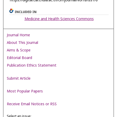
https://digital.car.chula.ac.th/clmjournal/vol18/iss1/6
INCLUDED IN
Medicine and Health Sciences Commons
Journal Home
About This Journal
Aims & Scope
Editorial Board
Publication Ethics Statement
Submit Article
Most Popular Papers
Receive Email Notices or RSS
Select an issue: