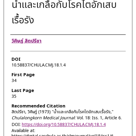
น้ำและเกลือกับโรคไตอักเสบ
เรื้อรัง
Authors
วิศิษฏ์ สิตปรีชา
DOI
10.58837/CHULA.CMJ.18.1.4
First Page
34
Last Page
35
Recommended Citation
สิตปรีชา, วิศิษฏ์ (1973) "น้ำและเกลือกับโรคไตอักเสบเรื้อรัง,"
Chulalongkorn Medical Journal
: Vol. 18: Iss. 1, Article 6.
DOI:
https://doi.org/10.58837/CHULA.CMJ.18.1.4
Available at: