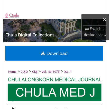
Search
Browse Collections
×
My Account
Switch to
desktop
view
About
Digital Commons Network™
Download
>
>
>
>
Home
CUJO
CMJ
Vol. 18 (1973)
Iss. 1