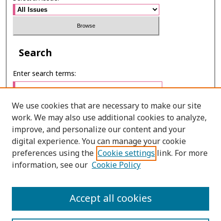
Search
Enter search terms:
We use cookies that are necessary to make our site
work. We may also use additional cookies to analyze,
Select context to search:
improve, and personalize our content and your
digital experience. You can manage your cookie
preferences using the
Cookie settings
link. For more
Advanced Search
information, see our
Cookie Policy
E-ISSN: 2673-060X
Accept all cookies
PRINT ISSN: 2651-2343