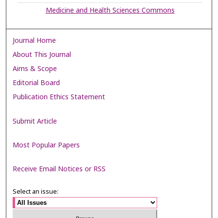
Medicine and Health Sciences Commons
Journal Home
About This Journal
Aims & Scope
Editorial Board
Publication Ethics Statement
Submit Article
Most Popular Papers
Receive Email Notices or RSS
Select an issue: