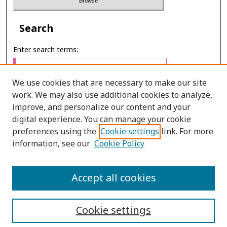
Search
Enter search terms:
We use cookies that are necessary to make our site
work. We may also use additional cookies to analyze,
Select context to search:
improve, and personalize our content and your
digital experience. You can manage your cookie
preferences using the
Cookie settings
link. For more
Advanced Search
information, see our
Cookie Policy
E-ISSN: 2673-060X
Accept all cookies
PRINT ISSN: 2651-2343
Cookie settings