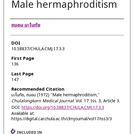
Male hermaphroditism
Authors
ถนอม มะโนทัย
DOI
10.58837/CHULA.CMJ.17.3.3
First Page
136
Last Page
147
Recommended Citation
มะโนทัย, ถนอม (1972) "Male hermaphroditism,"
Chulalongkorn Medical Journal
: Vol. 17: Iss. 3, Article 3.
DOI:
https://doi.org/10.58837/CHULA.CMJ.17.3.3
Available at:
https://digital.car.chula.ac.th/clmjournal/vol17/iss3/3
INCLUDED IN