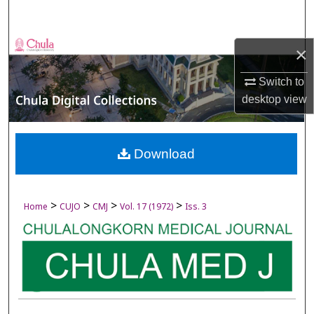
Search
Browse Collections
×
My Account
Switch to
desktop
view
About
Digital Commons Network™
Download
>
>
>
>
Home
CUJO
CMJ
Vol. 17 (1972)
Iss. 3