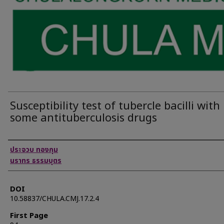
Susceptibility test of tubercle bacilli with
some antituberculosis drugs
Authors
ประจวบ ทองกุม
นราทร ธรรมบุตร
DOI
10.58837/CHULA.CMJ.17.2.4
First Page