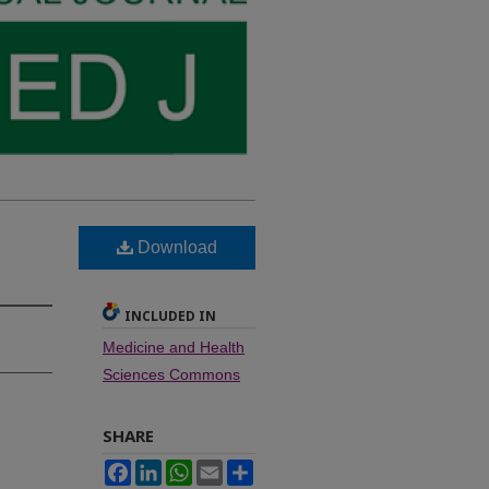
Download
INCLUDED IN
Medicine and Health
Sciences Commons
SHARE
Facebook
LinkedIn
WhatsApp
Email
Share