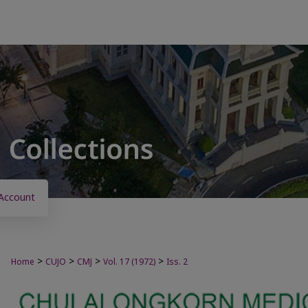
Account
>
>
>
>
Home
CUJO
CMJ
Vol. 17 (1972)
Iss. 2