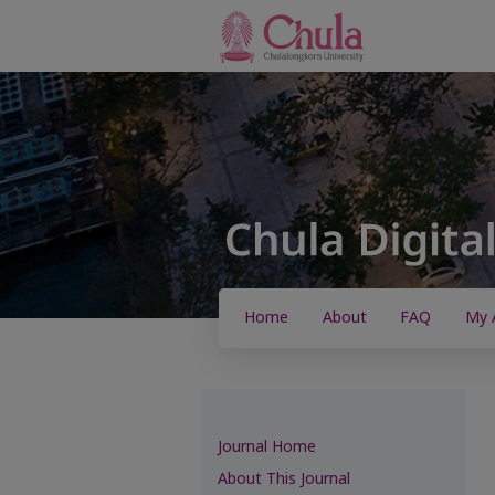
Home
About
FAQ
My 
Journal Home
About This Journal