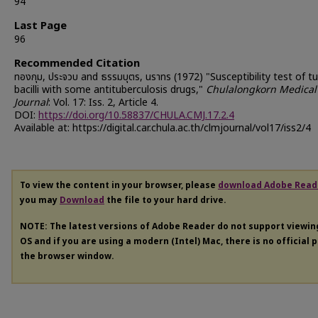
94
Last Page
96
Recommended Citation
ทองกุม, ประจวบ and ธรรมบุตร, นราทร (1972) "Susceptibility test of t
bacilli with some antituberculosis drugs,"
Chulalongkorn Medical
Journal
: Vol. 17: Iss. 2, Article 4.
DOI:
https://doi.org/10.58837/CHULA.CMJ.17.2.4
Available at: https://digital.car.chula.ac.th/clmjournal/vol17/iss2/4
To view the content in your browser, please
download Adobe Read
you may
Download
the file to your hard drive.
NOTE: The latest versions of Adobe Reader do not support viewi
OS and if you are using a modern (Intel) Mac, there is no official 
the browser window.