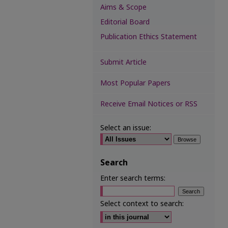
Aims & Scope
Editorial Board
Publication Ethics Statement
Submit Article
Most Popular Papers
Receive Email Notices or RSS
Select an issue:
Search
Enter search terms:
Select context to search: