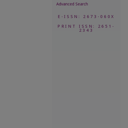
Advanced Search
E-ISSN: 2673-060X
PRINT ISSN: 2651-
2343