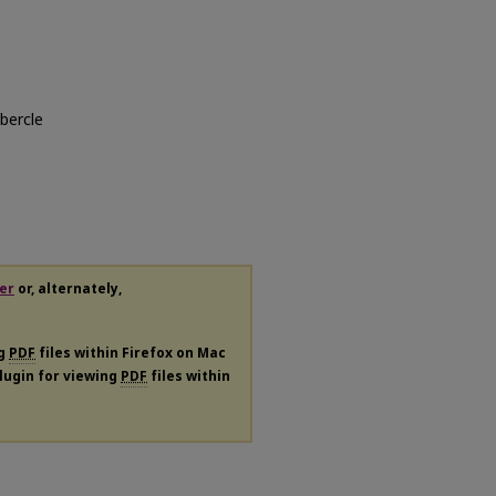
ubercle
er
or, alternately,
ng
PDF
files within Firefox on Mac
plugin for viewing
PDF
files within