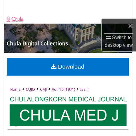
Search
Browse Collections
×
My Account
Switch to
desktop
view
About
Digital Commons Network™
Download
>
>
>
>
Home
CUJO
CMJ
Vol. 16 (1971)
Iss. 4