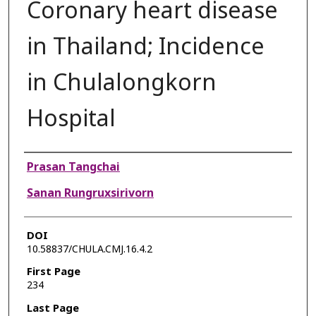
Coronary heart disease
in Thailand; Incidence
in Chulalongkorn
Hospital
Authors
Prasan Tangchai
Sanan Rungruxsirivorn
DOI
10.58837/CHULA.CMJ.16.4.2
First Page
234
Last Page