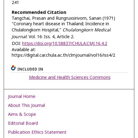
241
Recommended Citation
Tangchai, Prasan and Rungruxsirivorn, Sanan (1971)
"Coronary heart disease in Thailand; Incidence in
Chulalongkorn Hospital,"
Chulalongkorn Medical
Journal
: Vol. 16: Iss. 4, Article 2.
DOI:
https://doi.org/10.58837/CHULA.CMJ.16.4.2
Available at:
https://digital.car.chula.ac.th/clmjournal/vol16/iss4/2
INCLUDED IN
Medicine and Health Sciences Commons
Journal Home
About This Journal
Aims & Scope
Editorial Board
Publication Ethics Statement