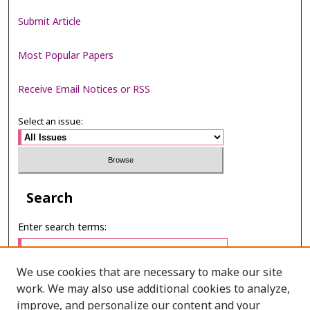
Submit Article
Most Popular Papers
Receive Email Notices or RSS
Select an issue:
Search
Enter search terms:
We use cookies that are necessary to make our site
work. We may also use additional cookies to analyze,
Select context to search:
improve, and personalize our content and your