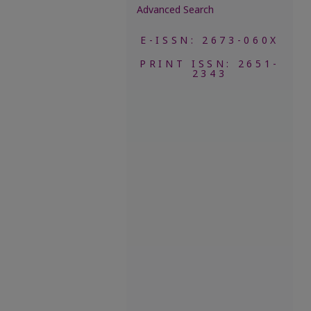
Advanced Search
E-ISSN: 2673-060X
PRINT ISSN: 2651-
2343