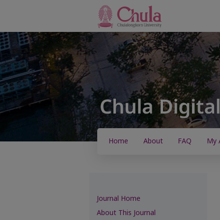
Home
About
FAQ
My 
Journal Home
About This Journal