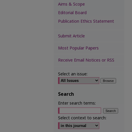
Aims & Scope
Editorial Board
Publication Ethics Statement
Submit Article
Most Popular Papers
Receive Email Notices or RSS
Select an issue:
Search
Enter search terms:
Select context to search: