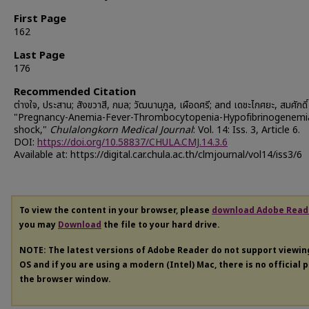
First Page
162
Last Page
176
Recommended Citation
ต่างใจ, ประสาน; สังขวาสี, กมล; วัฒนานุกูล, เผือดศรี; and เดชะไกศยะ, สมศักดิ
"Pregnancy-Anemia-Fever-Thrombocytopenia-Hypofibrinogenemi
shock,"
Chulalongkorn Medical Journal
: Vol. 14: Iss. 3, Article 6.
DOI:
https://doi.org/10.58837/CHULA.CMJ.14.3.6
Available at: https://digital.car.chula.ac.th/clmjournal/vol14/iss3/6
To view the content in your browser, please
download Adobe Read
you may
Download
the file to your hard drive.
NOTE: The latest versions of Adobe Reader do not support viewi
OS and if you are using a modern (Intel) Mac, there is no official 
the browser window.