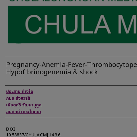
Pregnancy-Anemia-Fever-Thrombocytope
Hypofibrinogenemia & shock
Authors
ประสาน ต่างใจ
กมล สังขวาสี
เผือดศรี วัฒนานุกูล
สมศักดิ์ เดชะไกศยะ
DOI
10.58837/CHULA.CMJ.14.3.6