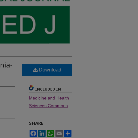
nia-
Download
INCLUDED IN
Medicine and Health
Sciences Commons
SHARE
Facebook
LinkedIn
WhatsApp
Email
Share