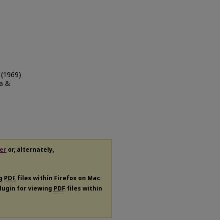
์ (1969)
a &
er
or, alternately,
ng
PDF
files within Firefox on Mac
plugin for viewing
PDF
files within