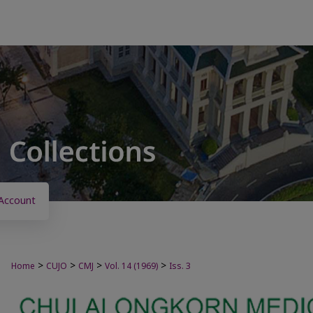
Account
>
>
>
>
Home
CUJO
CMJ
Vol. 14 (1969)
Iss. 3