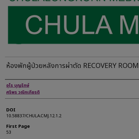
ห้องพักผู้ป่วยหลังการผ่าตัด RECOVERY ROOM
Authors
อุไร บุญรักษ์
ศริพร วณิกเกียรติ
DOI
10.58837/CHULA.CMJ.12.1.2
First Page
53