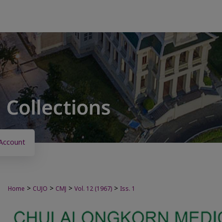
Account
>
>
>
>
Home
CUJO
CMJ
Vol. 12 (1967)
Iss. 1