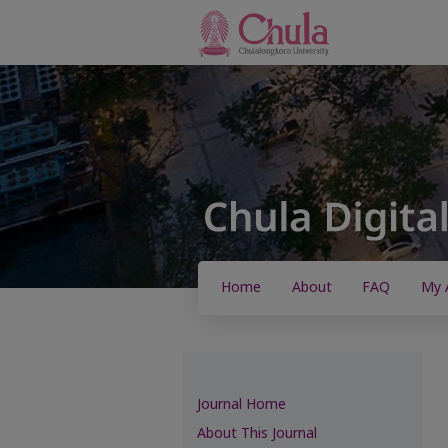
Home
About
FAQ
My 
Journal Home
About This Journal