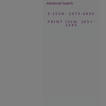
Advanced Search
E-ISSN: 2673-060X
PRINT ISSN: 2651-
2343