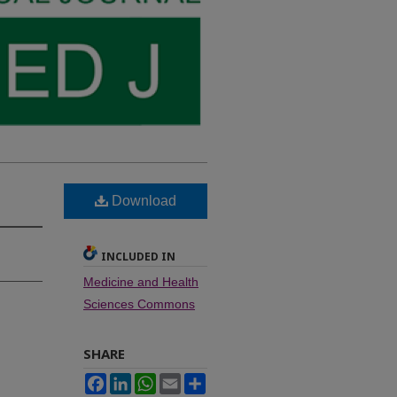
Download
INCLUDED IN
Medicine and Health
Sciences Commons
SHARE
Facebook
LinkedIn
WhatsApp
Email
Share