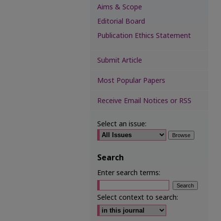
Aims & Scope
Editorial Board
Publication Ethics Statement
Submit Article
Most Popular Papers
Receive Email Notices or RSS
Select an issue:
Search
Enter search terms:
Select context to search: