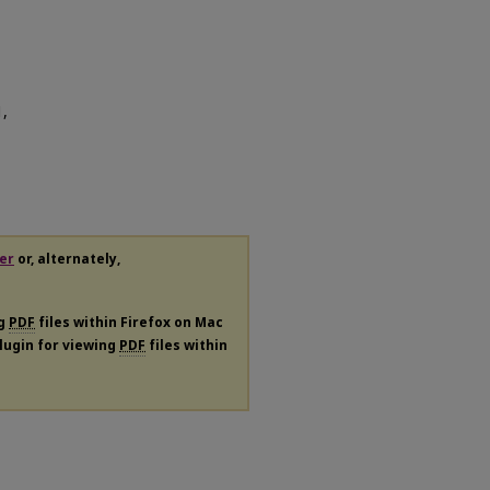
1,
er
or, alternately,
ng
PDF
files within Firefox on Mac
plugin for viewing
PDF
files within