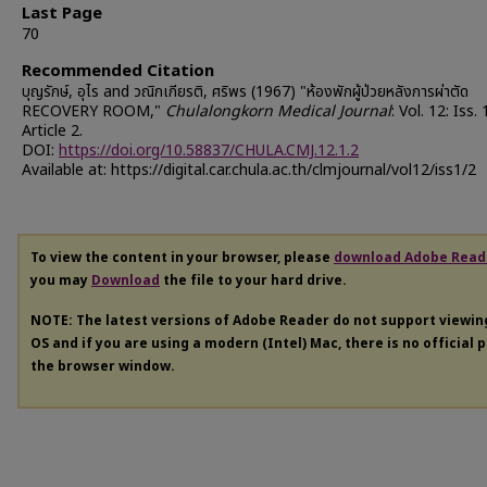
Last Page
70
Recommended Citation
บุญรักษ์, อุไร and วณิกเกียรติ, ศริพร (1967) "ห้องพักผู้ป่วยหลังการผ่าตัด
RECOVERY ROOM,"
Chulalongkorn Medical Journal
: Vol. 12: Iss. 
Article 2.
DOI:
https://doi.org/10.58837/CHULA.CMJ.12.1.2
Available at: https://digital.car.chula.ac.th/clmjournal/vol12/iss1/2
To view the content in your browser, please
download Adobe Read
you may
Download
the file to your hard drive.
NOTE: The latest versions of Adobe Reader do not support viewi
OS and if you are using a modern (Intel) Mac, there is no official 
the browser window.