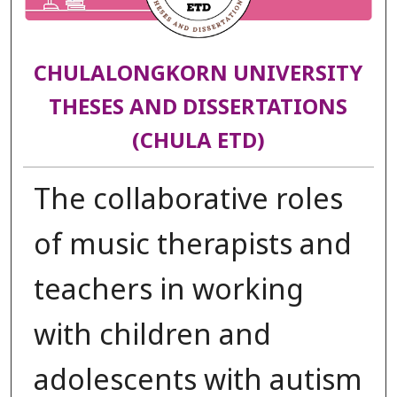
CHULALONGKORN UNIVERSITY
THESES AND DISSERTATIONS
(CHULA ETD)
The collaborative roles
of music therapists and
teachers in working
with children and
adolescents with autism