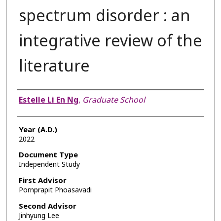
spectrum disorder : an
integrative review of the
literature
Author
Estelle Li En Ng
,
Graduate School
Year (A.D.)
2022
Document Type
Independent Study
First Advisor
Pornprapit Phoasavadi
Second Advisor
Jinhyung Lee