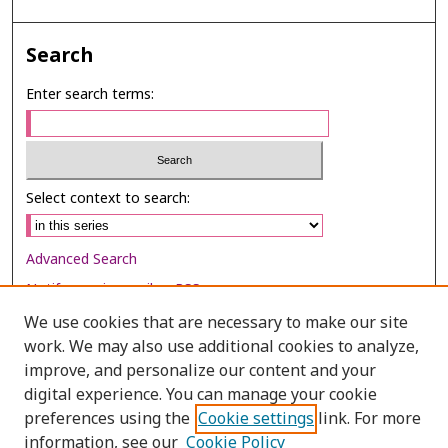
Search
Enter search terms:
Select context to search:
Advanced Search
Notify me via email or
RSS
We use cookies that are necessary to make our site
Browse
work. We may also use additional cookies to analyze,
Collections
improve, and personalize our content and your
digital experience. You can manage your cookie
Disciplines
preferences using the
Cookie settings
link. For more
Authors
information, see our
Cookie Policy