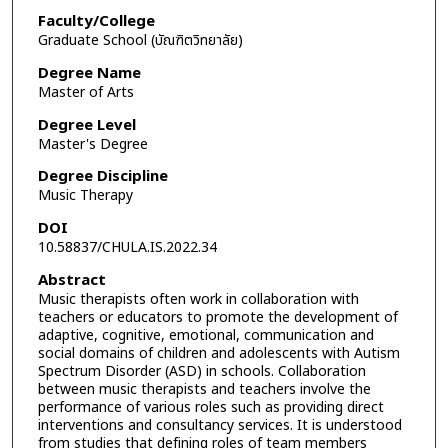
Faculty/College
Graduate School (บัณฑิตวิทยาลัย)
Degree Name
Master of Arts
Degree Level
Master's Degree
Degree Discipline
Music Therapy
DOI
10.58837/CHULA.IS.2022.34
Abstract
Music therapists often work in collaboration with
teachers or educators to promote the development of
adaptive, cognitive, emotional, communication and
social domains of children and adolescents with Autism
Spectrum Disorder (ASD) in schools. Collaboration
between music therapists and teachers involve the
performance of various roles such as providing direct
interventions and consultancy services. It is understood
from studies that defining roles of team members