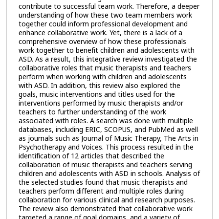
contribute to successful team work. Therefore, a deeper
understanding of how these two team members work
together could inform professional development and
enhance collaborative work. Yet, there is a lack of a
comprehensive overview of how these professionals
work together to benefit children and adolescents with
ASD. As a result, this integrative review investigated the
collaborative roles that music therapists and teachers
perform when working with children and adolescents
with ASD. In addition, this review also explored the
goals, music interventions and titles used for the
interventions performed by music therapists and/or
teachers to further understanding of the work
associated with roles. A search was done with multiple
databases, including ERIC, SCOPUS, and PubMed as well
as journals such as Journal of Music Therapy, The Arts in
Psychotherapy and Voices. This process resulted in the
identification of 12 articles that described the
collaboration of music therapists and teachers serving
children and adolescents with ASD in schools. Analysis of
the selected studies found that music therapists and
teachers perform different and multiple roles during
collaboration for various clinical and research purposes.
The review also demonstrated that collaborative work
targeted a range of goal domains, and a variety of