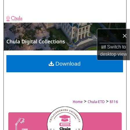
Search
Browse Collections
×
My Account
Switch to
About
desktop
view
Digital Commons Network™
Download
>
>
Home
Chula-ETD
8116