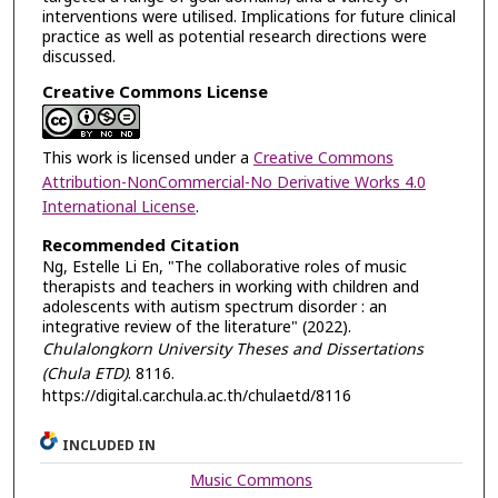
interventions were utilised. Implications for future clinical
practice as well as potential research directions were
discussed.
Creative Commons License
This work is licensed under a
Creative Commons
Attribution-NonCommercial-No Derivative Works 4.0
International License
.
Recommended Citation
Ng, Estelle Li En, "The collaborative roles of music
therapists and teachers in working with children and
adolescents with autism spectrum disorder : an
integrative review of the literature" (2022).
Chulalongkorn University Theses and Dissertations
(Chula ETD)
. 8116.
https://digital.car.chula.ac.th/chulaetd/8116
INCLUDED IN
Music Commons