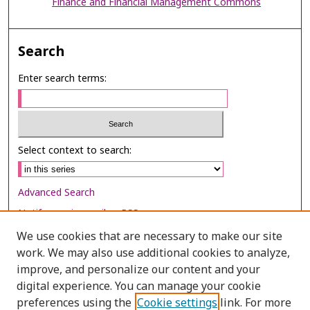
Finance and Financial Management Commons
Search
Enter search terms:
Select context to search:
Advanced Search
Notify me via email or
RSS
We use cookies that are necessary to make our site
Browse
work. We may also use additional cookies to analyze,
Collections
improve, and personalize our content and your
digital experience. You can manage your cookie
Disciplines
preferences using the
Cookie settings
link. For more
Authors