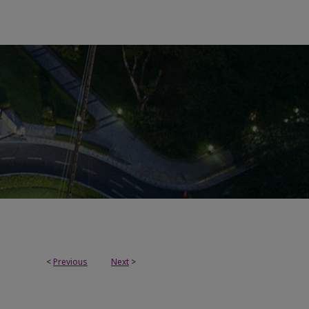
<
Previous
Next
>