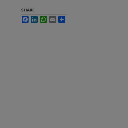
SHARE
Facebook
LinkedIn
WhatsApp
Email
Share