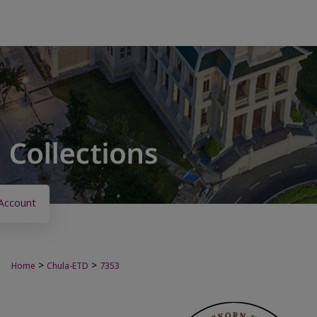
Account
>
>
Home
Chula-ETD
7353