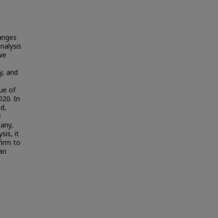
hanges
nalysis
 we
l
y, and
ue of
020. In
d,
e
any,
is, it
firm to
an