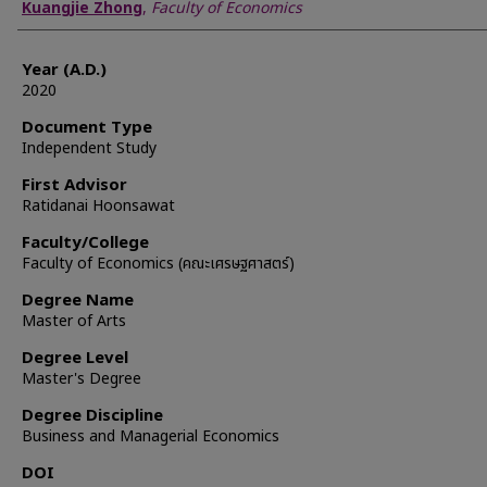
Author
Kuangjie Zhong
,
Faculty of Economics
Year (A.D.)
2020
Document Type
Independent Study
First Advisor
Ratidanai Hoonsawat
Faculty/College
Faculty of Economics (คณะเศรษฐศาสตร์)
Degree Name
Master of Arts
Degree Level
Master's Degree
Degree Discipline
Business and Managerial Economics
DOI