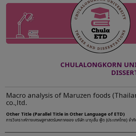
CHULALONGKORN UNIV
DISSER
Macro analysis of Maruzen foods (Thaila
co.,ltd.
Other Title (Parallel Title in Other Language of ETD)
การวิเคราะห์ทางเศรษฐศาสตร์มหภาคของ บริษัท มารุเซ็น ฟู้ด (ประเทศไทย) จำกั