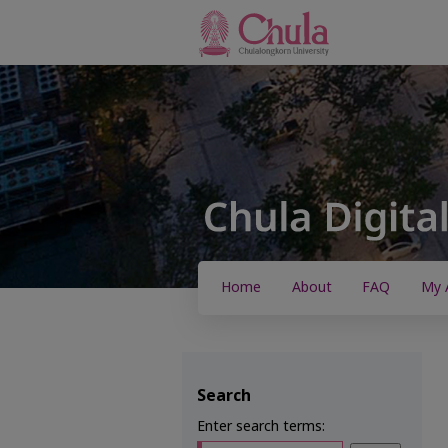
Home
About
FAQ
My 
Search
Enter search terms: