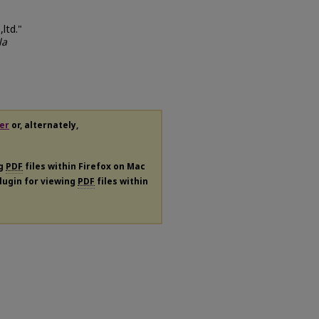
ltd."
la
er
or, alternately,
ng
PDF
files within Firefox on Mac
plugin for viewing
PDF
files within