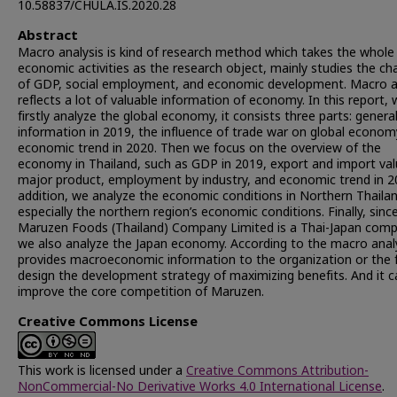
10.58837/CHULA.IS.2020.28
Abstract
Macro analysis is kind of research method which takes the whole
economic activities as the research object, mainly studies the c
of GDP, social employment, and economic development. Macro a
reflects a lot of valuable information of economy. In this report,
firstly analyze the global economy, it consists three parts: genera
information in 2019, the influence of trade war on global econom
economic trend in 2020. Then we focus on the overview of the
economy in Thailand, such as GDP in 2019, export and import val
major product, employment by industry, and economic trend in 2
addition, we analyze the economic conditions in Northern Thailan
especially the northern region’s economic conditions. Finally, sinc
Maruzen Foods (Thailand) Company Limited is a Thai-Japan comp
we also analyze the Japan economy. According to the macro analys
provides macroeconomic information to the organization or the 
design the development strategy of maximizing benefits. And it c
improve the core competition of Maruzen.
Creative Commons License
This work is licensed under a
Creative Commons Attribution-
NonCommercial-No Derivative Works 4.0 International License
.