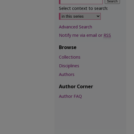
Select context to search:
Advanced Search
Notify me via email or
RSS
Browse
Collections
Disciplines
Authors
Author Corner
Author FAQ