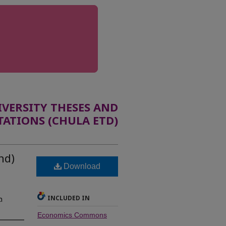
ERSITY THESES AND
TATIONS (CHULA ETD)
nd)
Download
INCLUDED IN
ด
Economics Commons