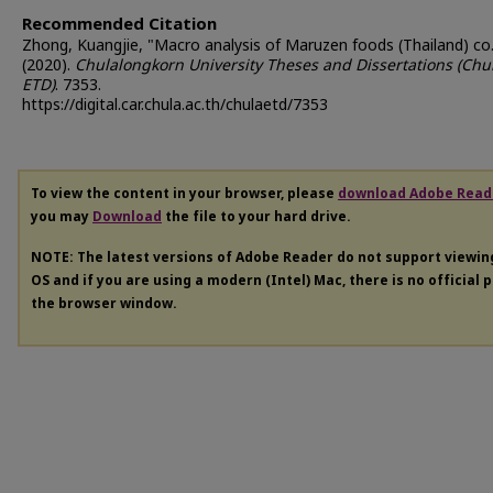
Recommended Citation
Zhong, Kuangjie, "Macro analysis of Maruzen foods (Thailand) co.,
(2020).
Chulalongkorn University Theses and Dissertations (Chu
ETD)
. 7353.
https://digital.car.chula.ac.th/chulaetd/7353
To view the content in your browser, please
download Adobe Read
you may
Download
the file to your hard drive.
NOTE: The latest versions of Adobe Reader do not support viewi
OS and if you are using a modern (Intel) Mac, there is no official 
the browser window.