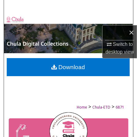
Search
Browse Collections
×
My Account
Switch to
About
desktop
view
Digital Commons Network™
Download
>
>
Home
Chula-ETD
6871