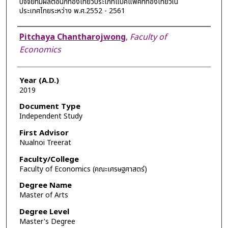
ปัจจัยที่มีผลต่อนักท่องเที่ยวประเภทแบ๊คแพ็คที่ท่องเที่ยวใน
ประเทศไทยระหว่าง พ.ศ.2552 - 2561
Author
Pitchaya Chantharojwong
,
Faculty of
Economics
Year (A.D.)
2019
Document Type
Independent Study
First Advisor
Nualnoi Treerat
Faculty/College
Faculty of Economics (คณะเศรษฐศาสตร์)
Degree Name
Master of Arts
Degree Level
Master's Degree