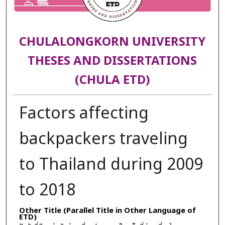
CHULALONGKORN UNIVERSITY
THESES AND DISSERTATIONS
(CHULA ETD)
Factors affecting
backpackers traveling
to Thailand during 2009
to 2018
Other Title (Parallel Title in Other Language of
ETD)