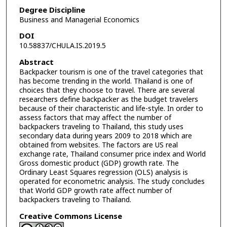
Degree Discipline
Business and Managerial Economics
DOI
10.58837/CHULA.IS.2019.5
Abstract
Backpacker tourism is one of the travel categories that
has become trending in the world. Thailand is one of
choices that they choose to travel. There are several
researchers define backpacker as the budget travelers
because of their characteristic and life-style. In order to
assess factors that may affect the number of
backpackers traveling to Thailand, this study uses
secondary data during years 2009 to 2018 which are
obtained from websites. The factors are US real
exchange rate, Thailand consumer price index and World
Gross domestic product (GDP) growth rate. The
Ordinary Least Squares regression (OLS) analysis is
operated for econometric analysis. The study concludes
that World GDP growth rate affect number of
backpackers traveling to Thailand.
Creative Commons License