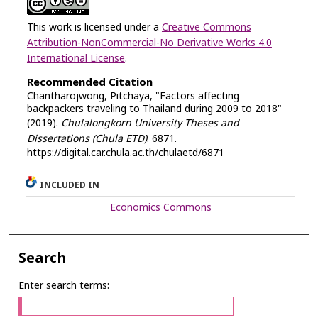
This work is licensed under a
Creative Commons
Attribution-NonCommercial-No Derivative Works 4.0
International License
.
Recommended Citation
Chantharojwong, Pitchaya, "Factors affecting
backpackers traveling to Thailand during 2009 to 2018"
(2019).
Chulalongkorn University Theses and
Dissertations (Chula ETD)
. 6871.
https://digital.car.chula.ac.th/chulaetd/6871
INCLUDED IN
Economics Commons
Search
Enter search terms: