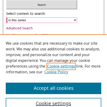
Select context to search:
Advanced Search
Notify me via email or
RSS
We use cookies that are necessary to make our site
Browse
work. We may also use additional cookies to analyze,
improve, and personalize our content and your
Collections
digital experience. You can manage your cookie
Disciplines
preferences using the
Cookie settings
link. For more
Authors
information, see our
Cookie Policy
Author Corner
Accept all cookies
Author FAQ
Cookie settings