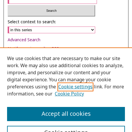
Select context to search:
Advanced Search
Notify me via email or
RSS
We use cookies that are necessary to make our site
Browse
work. We may also use additional cookies to analyze,
Collections
improve, and personalize our content and your
digital experience. You can manage your cookie
Disciplines
preferences using the
Cookie settings
link. For more
Authors
information, see our
Cookie Policy
Author Corner
Author FAQ
Accept all cookies