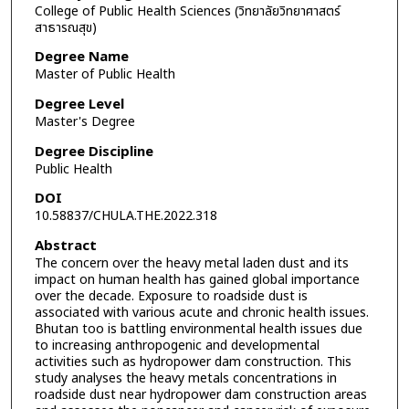
College of Public Health Sciences (วิทยาลัยวิทยาศาสตร์
สาธารณสุข)
Degree Name
Master of Public Health
Degree Level
Master's Degree
Degree Discipline
Public Health
DOI
10.58837/CHULA.THE.2022.318
Abstract
The concern over the heavy metal laden dust and its
impact on human health has gained global importance
over the decade. Exposure to roadside dust is
associated with various acute and chronic health issues.
Bhutan too is battling environmental health issues due
to increasing anthropogenic and developmental
activities such as hydropower dam construction. This
study analyses the heavy metals concentrations in
roadside dust near hydropower dam construction areas