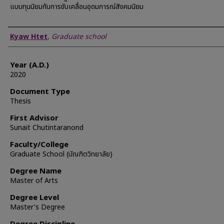
แบบทุนนิยมกับการขับเคลื่อนอุดมการณ์สังคมนิยม
Author
Kyaw Htet
,
Graduate school
Year (A.D.)
2020
Document Type
Thesis
First Advisor
Sunait Chutintaranond
Faculty/College
Graduate School (บัณฑิตวิทยาลัย)
Degree Name
Master of Arts
Degree Level
Master's Degree