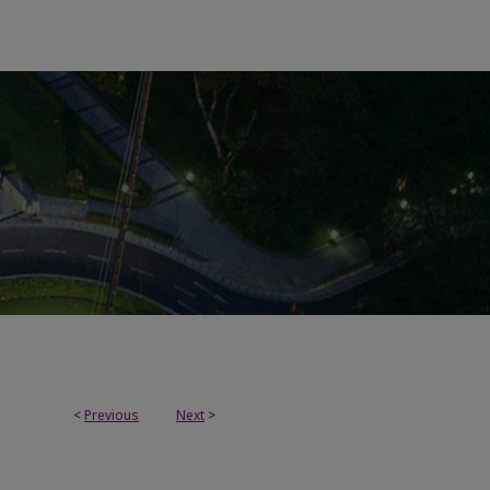
<
Previous
Next
>