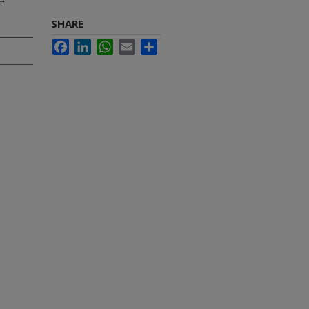
SHARE
Facebook
LinkedIn
WhatsApp
Email
Share