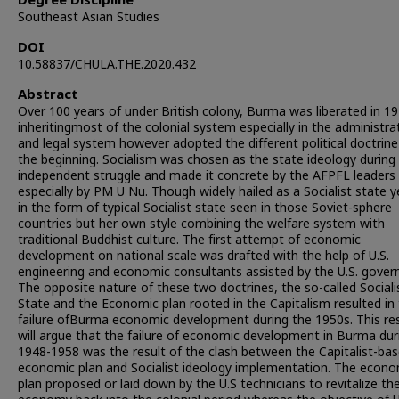
Degree Discipline
Southeast Asian Studies
DOI
10.58837/CHULA.THE.2020.432
Abstract
Over 100 years of under British colony, Burma was liberated in 1
inheritingmost of the colonial system especially in the administra
and legal system however adopted the different political doctrine
the beginning. Socialism was chosen as the state ideology during
independent struggle and made it concrete by the AFPFL leaders
especially by PM U Nu. Though widely hailed as a Socialist state y
in the form of typical Socialist state seen in those Soviet-sphere
countries but her own style combining the welfare system with
traditional Buddhist culture. The first attempt of economic
development on national scale was drafted with the help of U.S.
engineering and economic consultants assisted by the U.S. gove
The opposite nature of these two doctrines, the so-called Sociali
State and the Economic plan rooted in the Capitalism resulted in
failure ofBurma economic development during the 1950s. This re
will argue that the failure of economic development in Burma dur
1948-1958 was the result of the clash between the Capitalist-ba
economic plan and Socialist ideology implementation. The econo
plan proposed or laid down by the U.S technicians to revitalize th