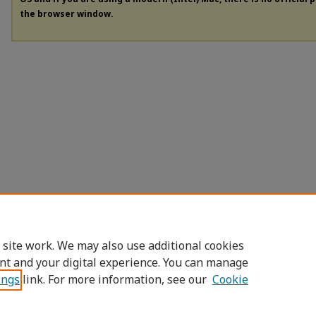
the browser window.
 site work. We may also use additional cookies
nt and your digital experience. You can manage
ings
link. For more information, see our
Cookie
Home
|
About
|
FAQ
|
My Account
|
Access