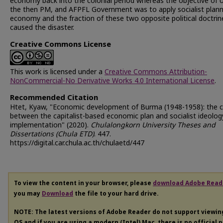
economy back into the colonial period whereas the objective of 
the then PM, and AFPFL Government was to apply socialist plan
economy and the fraction of these two opposite political doctrin
caused the disaster.
Creative Commons License
This work is licensed under a
Creative Commons Attribution-
NonCommercial-No Derivative Works 4.0 International License
.
Recommended Citation
Htet, Kyaw, "Economic development of Burma (1948-1958): the c
between the capitalist-based economic plan and socialist ideolog
implementation" (2020).
Chulalongkorn University Theses and
Dissertations (Chula ETD)
. 447.
https://digital.car.chula.ac.th/chulaetd/447
To view the content in your browser, please
download Adobe Read
you may
Download
the file to your hard drive.
NOTE: The latest versions of Adobe Reader do not support viewi
OS and if you are using a modern (Intel) Mac, there is no official 