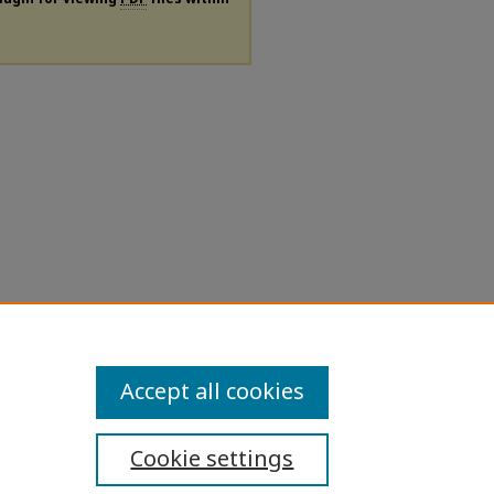
Accept all cookies
Cookie settings
ibility Statement