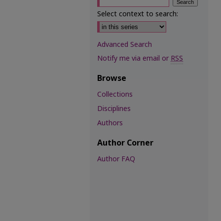
Select context to search:
Advanced Search
Notify me via email or
RSS
Browse
Collections
Disciplines
Authors
Author Corner
Author FAQ