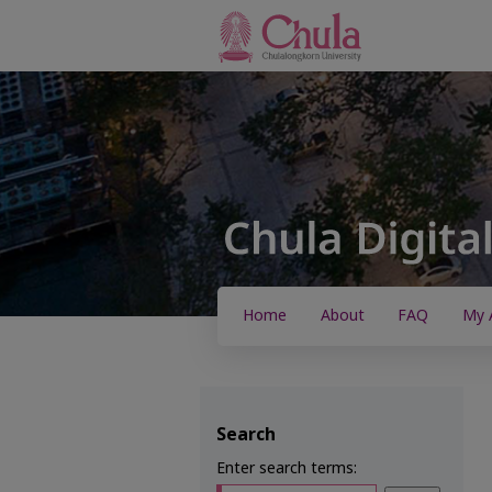
Home
About
FAQ
My 
Search
Enter search terms: