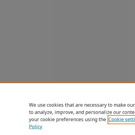
We use cookies that are necessary to make our
to analyze, improve, and personalize our conte
your cookie preferences using the
Cookie sett
Policy