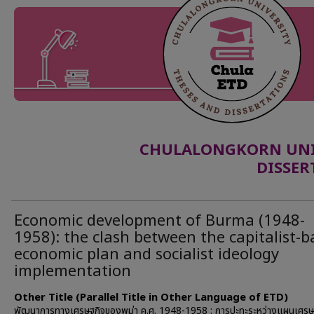
CHULALONGKORN UNIV
DISSER
Economic development of Burma (1948-
1958): the clash between the capitalist-
economic plan and socialist ideology
implementation
Other Title (Parallel Title in Other Language of ETD)
พัฒนาการทางเศรษฐกิจของพม่า ค.ศ. 1948-1958 : การปะทะระหว่างแผนเศรษ