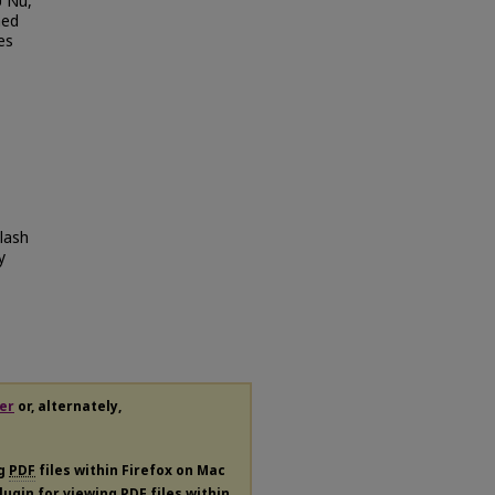
U Nu,
ned
es
lash
y
er
or, alternately,
ng
PDF
files within Firefox on Mac
plugin for viewing
PDF
files within