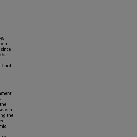
948
tion
 since
 the
et not
rnment.
st
 the
search
ing the
sed
mic
e