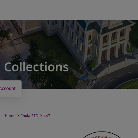
Account
>
>
Home
Chula-ETD
447