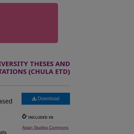
ERSITY THESES AND
TATIONS (CHULA ETD)
Download
based
INCLUDED IN
Asian Studies Commons
ฐกิจ