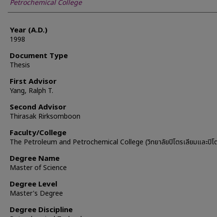
Petrochemical College
Year (A.D.)
1998
Document Type
Thesis
First Advisor
Yang, Ralph T.
Second Advisor
Thirasak Rirksomboon
Faculty/College
The Petroleum and Petrochemical College (วิทยาลัยปิโตรเลียมและปิโต
Degree Name
Master of Science
Degree Level
Master's Degree
Degree Discipline