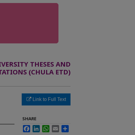
ERSITY THESES AND
TATIONS (CHULA ETD)
Link to Full Text
SHARE
Facebook
LinkedIn
WhatsApp
Email
Share