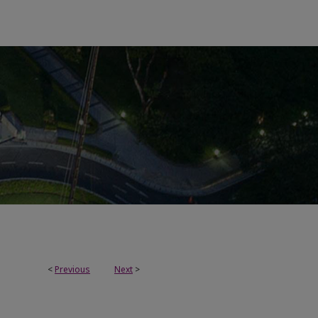
<
Previous
Next
>