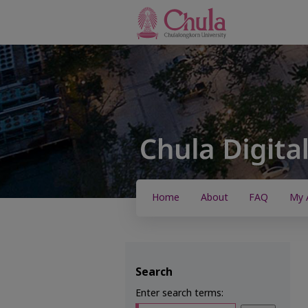
Home
About
FAQ
My 
Search
Enter search terms: