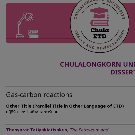
CHULALONGKORN UNIV
DISSER
Gas-carbon reactions
Other Title (Parallel Title in Other Language of ETD)
ปฏิกิริยาระหว่างก๊าซและคาร์บอน
Author
Thanyarat Tatiyakiatisakun
,
The Petroleum and