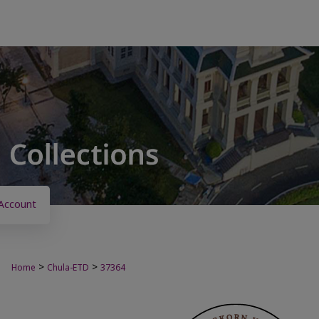
Account
>
>
Home
Chula-ETD
37364