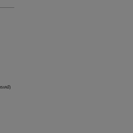
รเคมี)