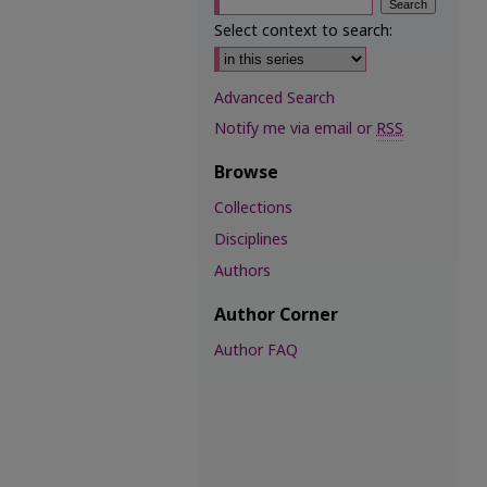
Select context to search:
Advanced Search
Notify me via email or
RSS
Browse
Collections
Disciplines
Authors
Author Corner
Author FAQ