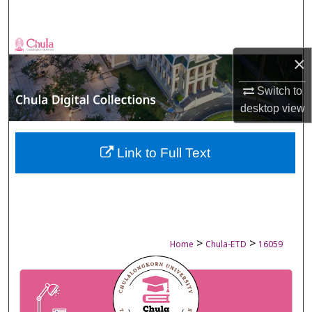
Search
Browse Collections
×
My Account
Switch to
desktop
view
About
Digital Commons Network™
Link to Full Text
>
>
Home
Chula-ETD
16059