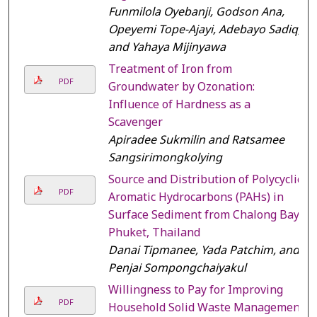
Funmilola Oyebanji, Godson Ana,
Opeyemi Tope-Ajayi, Adebayo Sadiq,
and Yahaya Mijinyawa
Treatment of Iron from
PDF
Groundwater by Ozonation:
Influence of Hardness as a
Scavenger
Apiradee Sukmilin and Ratsamee
Sangsirimongkolying
Source and Distribution of Polycyclic
PDF
Aromatic Hydrocarbons (PAHs) in
Surface Sediment from Chalong Bay,
Phuket, Thailand
Danai Tipmanee, Yada Patchim, and
Penjai Sompongchaiyakul
Willingness to Pay for Improving
PDF
Household Solid Waste Management