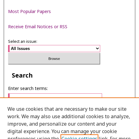
Most Popular Papers
Receive Email Notices or RSS
Select an issue:
Search
Enter search terms:
We use cookies that are necessary to make our site
work. We may also use additional cookies to analyze,
Select context to search:
improve, and personalize our content and your
digital experience. You can manage your cookie