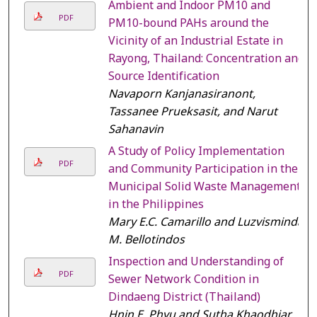
Ambient and Indoor PM10 and
PDF
PM10-bound PAHs around the
Vicinity of an Industrial Estate in
Rayong, Thailand: Concentration and
Source Identification
Navaporn Kanjanasiranont,
Tassanee Prueksasit, and Narut
Sahanavin
A Study of Policy Implementation
PDF
and Community Participation in the
Municipal Solid Waste Management
in the Philippines
Mary E.C. Camarillo and Luzvisminda
M. Bellotindos
Inspection and Understanding of
PDF
Sewer Network Condition in
Dindaeng District (Thailand)
Hnin E. Phyu and Sutha Khaodhiar