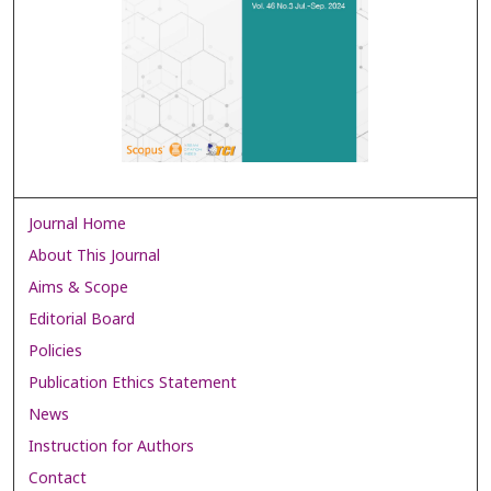
Journal Home
About This Journal
Aims & Scope
Editorial Board
Policies
Publication Ethics Statement
News
Instruction for Authors
Contact