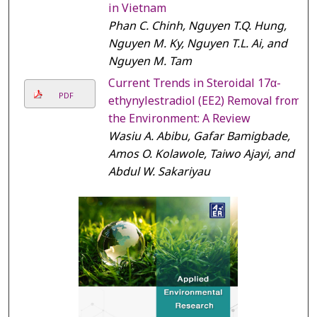
in Vietnam
Phan C. Chinh, Nguyen T.Q. Hung,
Nguyen M. Ky, Nguyen T.L. Ai, and
Nguyen M. Tam
Current Trends in Steroidal 17α-
PDF
ethynylestradiol (EE2) Removal from
the Environment: A Review
Wasiu A. Abibu, Gafar Bamigbade,
Amos O. Kolawole, Taiwo Ajayi, and
Abdul W. Sakariyau