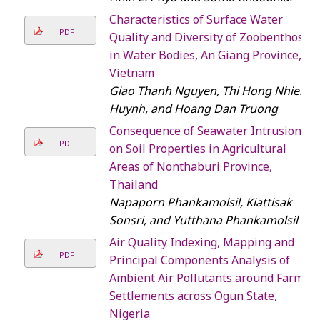
Characteristics of Surface Water
PDF
Quality and Diversity of Zoobenthos
in Water Bodies, An Giang Province,
Vietnam
Giao Thanh Nguyen, Thi Hong Nhien
Huynh, and Hoang Dan Truong
Consequence of Seawater Intrusion
PDF
on Soil Properties in Agricultural
Areas of Nonthaburi Province,
Thailand
Napaporn Phankamolsil, Kiattisak
Sonsri, and Yutthana Phankamolsil
Air Quality Indexing, Mapping and
PDF
Principal Components Analysis of
Ambient Air Pollutants around Farm
Settlements across Ogun State,
Nigeria