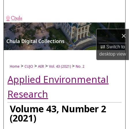
Search
Browse Collections
My Account
×
Switch to
About
desktop
view
Digital Commons Network™
>
>
>
>
Home
CUJO
AER
Vol. 43 (2021)
No. 2
Applied Environmental
Research
Volume 43, Number 2
(2021)