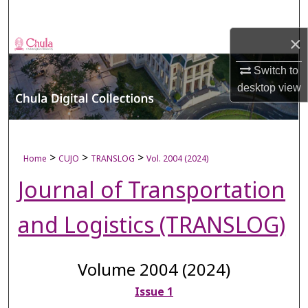
Search
×
Browse Collections
Switch to
My Account
desktop
view
About
Digital Commons Network™
>
>
>
Home
CUJO
TRANSLOG
Vol. 2004 (2024)
Journal of Transportation
and Logistics (TRANSLOG)
Volume 2004 (2024)
Issue 1