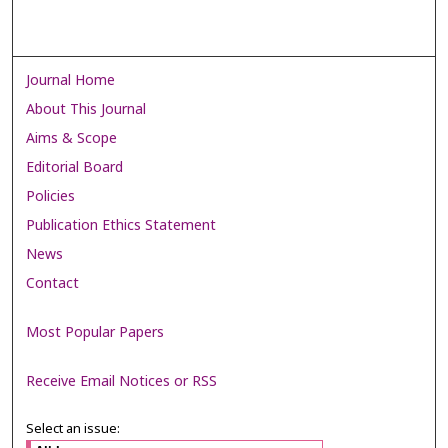
Journal Home
About This Journal
Aims & Scope
Editorial Board
Policies
Publication Ethics Statement
News
Contact
Most Popular Papers
Receive Email Notices or RSS
Select an issue: