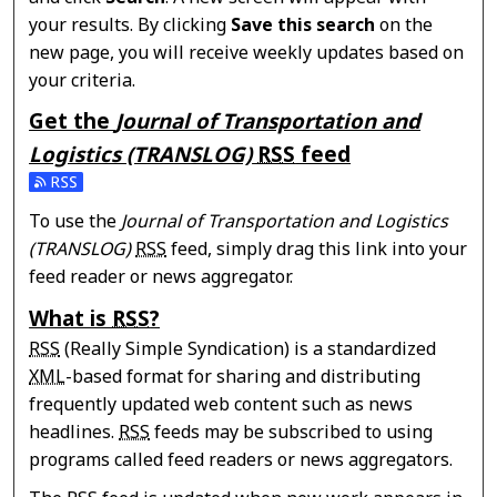
your results. By clicking
Save this search
on the
new page, you will receive weekly updates based on
your criteria.
Get the
Journal of Transportation and
Logistics (TRANSLOG)
RSS
feed
Subscribe to the Journal of Transportation and Logisti
To use the
Journal of Transportation and Logistics
(TRANSLOG)
RSS
feed, simply drag this link into your
feed reader or news aggregator.
What is
RSS
?
RSS
(Really Simple Syndication) is a standardized
XML
-based format for sharing and distributing
frequently updated web content such as news
headlines.
RSS
feeds may be subscribed to using
programs called feed readers or news aggregators.