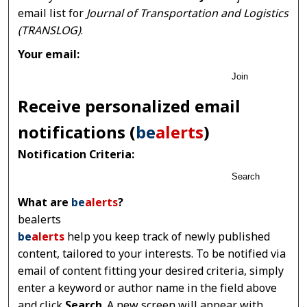
email list for
Journal of Transportation and Logistics
(TRANSLOG)
.
Your email:
Join
Receive personalized email
notifications (
be
alerts
)
Notification Criteria:
Search
What are
be
alerts
?
bealerts
be
alerts
help you keep track of newly published
content, tailored to your interests. To be notified via
email of content fitting your desired criteria, simply
enter a keyword or author name in the field above
and click
Search
. A new screen will appear with