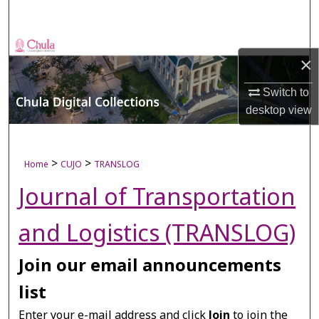
Search
Browse Collections
×
My Account
Switch to
desktop
view
About
Digital Commons Network™
>
>
Home
CUJO
TRANSLOG
Journal of Transportation
and Logistics (TRANSLOG)
Join our email announcements
list
Enter your e-mail address and click
Join
to join the