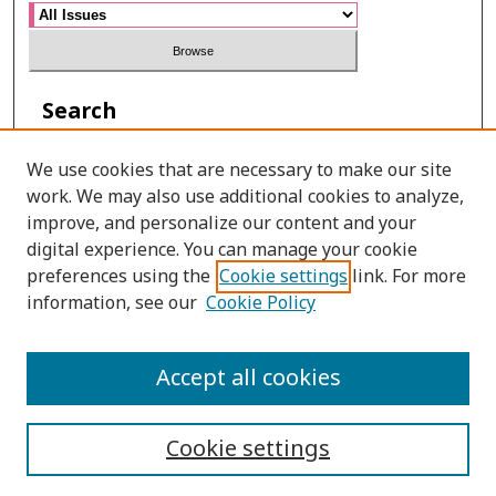
Search
Enter search terms:
We use cookies that are necessary to make our site
work. We may also use additional cookies to analyze,
improve, and personalize our content and your
digital experience. You can manage your cookie
Select context to search:
preferences using the
Cookie settings
link. For more
information, see our
Cookie Policy
Advanced Search
Accept all cookies
ONLINE ISSN: 2465-4957
Cookie settings