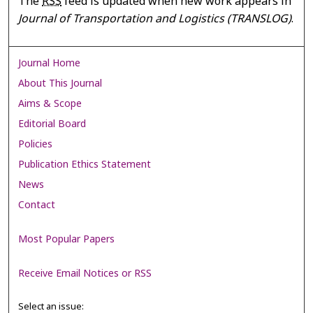
The
RSS
feed is updated when new work appears in
Journal of Transportation and Logistics (TRANSLOG)
.
Journal Home
About This Journal
Aims & Scope
Editorial Board
Policies
Publication Ethics Statement
News
Contact
Most Popular Papers
Receive Email Notices or RSS
Select an issue: