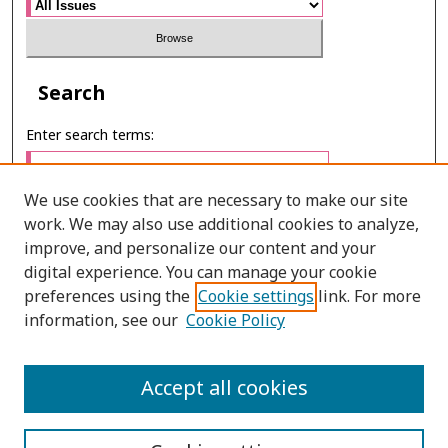
Search
Enter search terms:
We use cookies that are necessary to make our site
work. We may also use additional cookies to analyze,
Select context to search:
improve, and personalize our content and your
digital experience. You can manage your cookie
preferences using the
Cookie settings
link. For more
Advanced Search
information, see our
Cookie Policy
ONLINE ISSN: 2985-1130
Accept all cookies
PRINT ISSN: 0125-6491