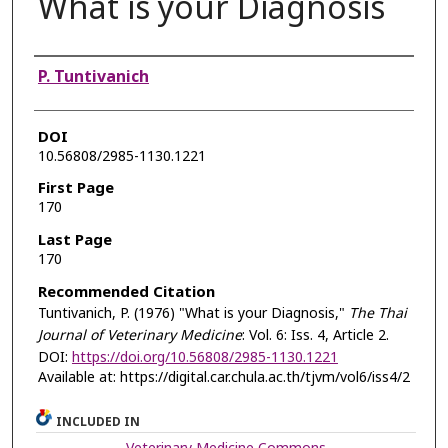
What is your Diagnosis
Authors
P. Tuntivanich
DOI
10.56808/2985-1130.1221
First Page
170
Last Page
170
Recommended Citation
Tuntivanich, P. (1976) "What is your Diagnosis,"
The Thai
Journal of Veterinary Medicine
: Vol. 6: Iss. 4, Article 2.
DOI:
https://doi.org/10.56808/2985-1130.1221
Available at: https://digital.car.chula.ac.th/tjvm/vol6/iss4/2
INCLUDED IN