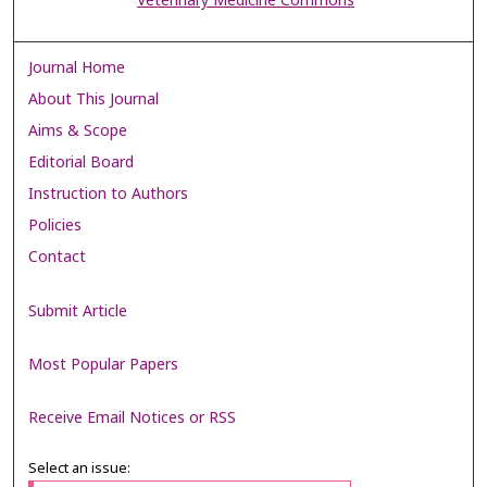
Veterinary Medicine Commons
Journal Home
About This Journal
Aims & Scope
Editorial Board
Instruction to Authors
Policies
Contact
Submit Article
Most Popular Papers
Receive Email Notices or RSS
Select an issue: