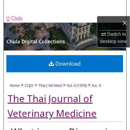
Search
Browse Collections
×
My Account
Switch to
desktop
view
About
Digital Commons Network™
Download
>
>
>
>
Home
CUJO
Thai J Vet Med
Vol. 6 (1976)
Iss. 4
The Thai Journal of
Veterinary Medicine