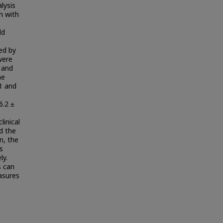
lysis
n with
ld
ed by
were
l and
he
 1 and
e
6.2 ±
linical
d the
on, the
s
ly.
s can
asures