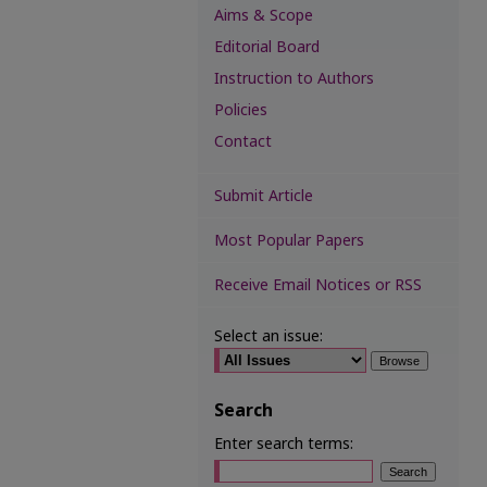
Aims & Scope
Editorial Board
Instruction to Authors
Policies
Contact
Submit Article
Most Popular Papers
Receive Email Notices or RSS
Select an issue:
Search
Enter search terms: