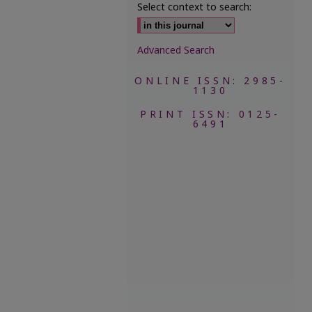
Select context to search:
Advanced Search
ONLINE ISSN: 2985-
1130
PRINT ISSN: 0125-
6491