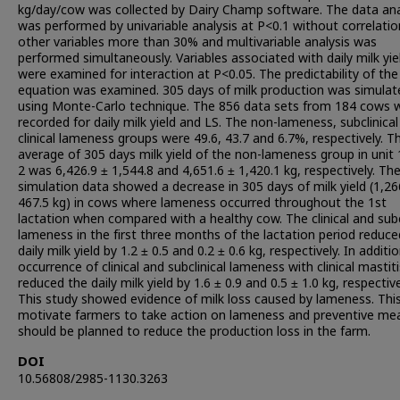
kg/day/cow was collected by Dairy Champ software. The data ana
was performed by univariable analysis at P<0.1 without correlatio
other variables more than 30% and multivariable analysis was
performed simultaneously. Variables associated with daily milk yie
were examined for interaction at P<0.05. The predictability of the
equation was examined. 305 days of milk production was simulat
using Monte-Carlo technique. The 856 data sets from 184 cows 
recorded for daily milk yield and LS. The non-lameness, subclinica
clinical lameness groups were 49.6, 43.7 and 6.7%, respectively. T
average of 305 days milk yield of the non-lameness group in unit
2 was 6,426.9 ± 1,544.8 and 4,651.6 ± 1,420.1 kg, respectively. Th
simulation data showed a decrease in 305 days of milk yield (1,26
467.5 kg) in cows where lameness occurred throughout the 1st
lactation when compared with a healthy cow. The clinical and subc
lameness in the first three months of the lactation period reduce
daily milk yield by 1.2 ± 0.5 and 0.2 ± 0.6 kg, respectively. In additi
occurrence of clinical and subclinical lameness with clinical mastiti
reduced the daily milk yield by 1.6 ± 0.9 and 0.5 ± 1.0 kg, respective
This study showed evidence of milk loss caused by lameness. Thi
motivate farmers to take action on lameness and preventive me
should be planned to reduce the production loss in the farm.
DOI
10.56808/2985-1130.3263