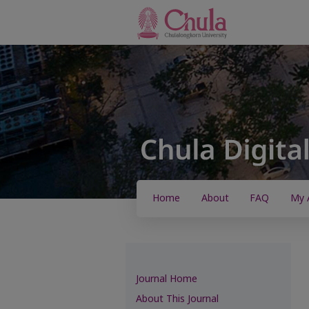
Home
About
FAQ
My 
Journal Home
About This Journal