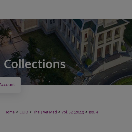
Account
>
>
>
>
Home
CUJO
Thai J Vet Med
Vol. 52 (2022)
Iss. 4