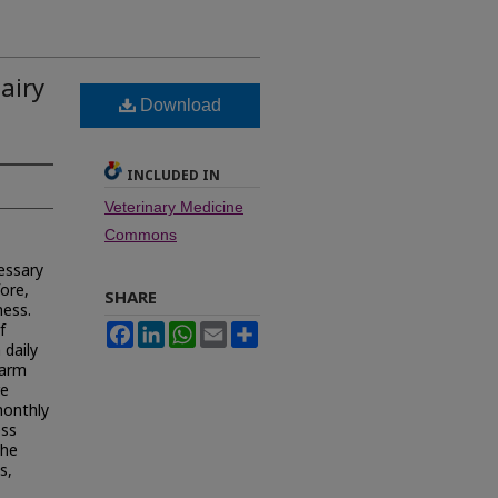
dairy
Download
INCLUDED IN
Veterinary Medicine
Commons
essary
ore,
SHARE
ness.
f
Facebook
LinkedIn
WhatsApp
Email
Share
 daily
farm
re
monthly
ess
The
s,