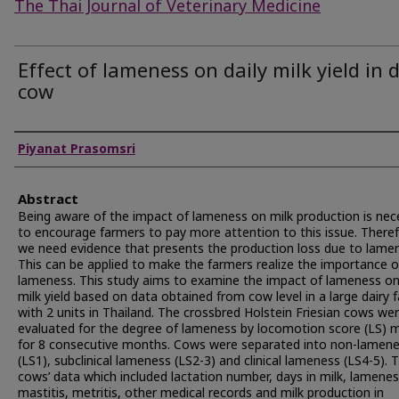
The Thai Journal of Veterinary Medicine
Effect of lameness on daily milk yield in 
cow
Authors
Piyanat Prasomsri
Abstract
Being aware of the impact of lameness on milk production is nec
to encourage farmers to pay more attention to this issue. Theref
we need evidence that presents the production loss due to lame
This can be applied to make the farmers realize the importance o
lameness. This study aims to examine the impact of lameness on
milk yield based on data obtained from cow level in a large dairy 
with 2 units in Thailand. The crossbred Holstein Friesian cows we
evaluated for the degree of lameness by locomotion score (LS) 
for 8 consecutive months. Cows were separated into non-lamen
(LS1), subclinical lameness (LS2-3) and clinical lameness (LS4-5). 
cows’ data which included lactation number, days in milk, lamenes
mastitis, metritis, other medical records and milk production in