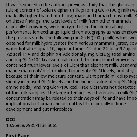
It was reported in the authors’ previous study that the glucosam
(GlcN) content of Asian elephantmilk (516 mg GlcN/100 g milk) w
markedly higher than that of cow, mare and human breast milk. 
on these findings, the GlcN levels of milk from other mammals,
especially herbivores, were analyzed using the identical high
performance ion exchange liquid chromatography as was employe
the previous study. The following mg GlcN/(100 g milk) values we
obtained for milk hydrolysates from various mammals: Jersey cow
water buffalo 6; goat 10; hippopotamus 19; dog 24; bear 97; gian
72; seal 114; and dolphin 94. Additionally, mg GlcN/(g total amino 
and mg GlcN/100 kcal were calculated. The milk from herbivores
contained much lower levels of GlcN than elephant milk. Bear an
marine mammals’ milk exhibited moderate GlcN levels, probably
because of their low moisture content. Giant panda milk displaye
slightly increased GlcN levels and the highest value of mg GlcN/(g
amino acids), and mg GlcN/100 kcal. Free GlcN was not detected 
of the milk samples. The large interspecies differences in milk Glc
concentrationsmay be related to their ways of life and have impo
implications for human and animal health, especially in bone
development and gut microbiota.
DOI
10.56808/2985-1130.3065
First Page