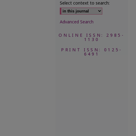
Select context to search:
Advanced Search
ONLINE ISSN: 2985-
1130
PRINT ISSN: 0125-
6491