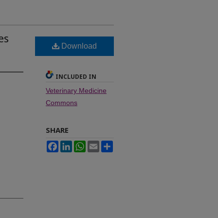
es
Download
INCLUDED IN
Veterinary Medicine
Commons
SHARE
Facebook
LinkedIn
WhatsApp
Email
Share