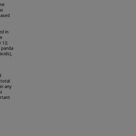
ine
as
Based
d in
re
 12;
t panda
acids),
d
d
 total
in any
N
rtant