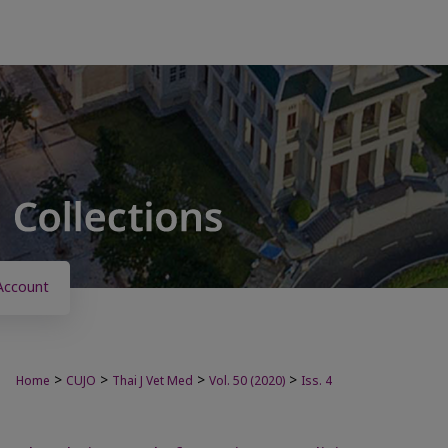
Account
>
>
>
>
Home
CUJO
Thai J Vet Med
Vol. 50 (2020)
Iss. 4