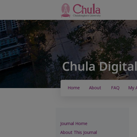
Home
About
FAQ
My 
Journal Home
About This Journal