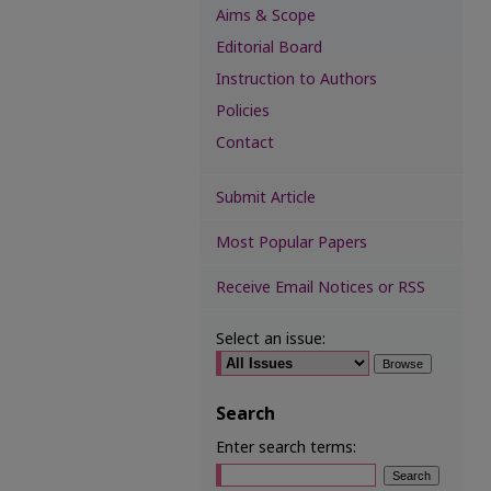
Aims & Scope
Editorial Board
Instruction to Authors
Policies
Contact
Submit Article
Most Popular Papers
Receive Email Notices or RSS
Select an issue:
Search
Enter search terms: