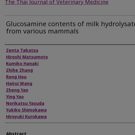
The Thai Journal of Veterinary Medicine
Glucosamine contents of milk hydrolysat
from various mammals
Authors
Zenta Takatsu
Hiroshi Matsumoto
Kumiko Hanaki
Zhihe Zhang
Rong Hou
Hairui Wang
Zheng Yan
Ying Yao
Norikatsu Yasuda
Yukiko Shimokawa
Hiroyuki Kurokawa
Abstract