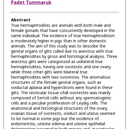
Padet Tummaruk
Abstract
True hermaphrodites are animals with both male and
female gonads that have concurrently developed in the
same individual. The incidence of true hermaphroditism
is moderately higher in pigs than in other domestic
animals. The aim of this study was to describe the
genital organs of gilts culled due to anestrus with true
hermaphrodites by gross and histological analysis. Three
anestrus gilts were categorized as unilateral true
hermaphrodites, having one ovotestis and one ovary,
while three other gilts were bilateral true
hermaphrodites with two ovotestes. The anomalous
structures of the female genital organs, such as
oviductal aplasia and hyperclitoris were found in these
gilts. The testicular tissue ofall ovotestes was mainly
composed of Sertoli cells without any spermatogenic
cells and a peculiar proliferation of Leydig cells. The
anatomical and histological structures of the ovary,
ovarian tissue of ovotestis, oviduct and uterus seemed
to be normal in some pigs but the incidence of
endometritis, uterine edema and uterine epithelial