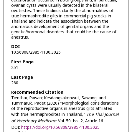
deterioration occurred in both groups and, in particular,
ovarian cysts were usually detected in the bilateral
ovotestes. These findings clarify the abnormalities of
true hermaphrodite gilts in commercial pig stocks in
Thailand and indicate the association between the
anomalous development of genital organs and the
genetic/hormonal disorders that could be the cause of
anestrus.
DOI
10.56808/2985-1130.3025
First Page
251
Last Page
260
Recommended Citation
Tienthai, Paisan; Kesdangsakonwut, Sawang; and
Tummaruk, Padet (2020) "Morphological considerations
of the reproductive organs in anestrus gilts affiliated
with true hermaphrodites in Thailand,"
The Thai Journal
of Veterinary Medicine
: Vol. 50: Iss. 2, Article 16.
DOI:
https://doi.org/10.56808/2985-1130.3025