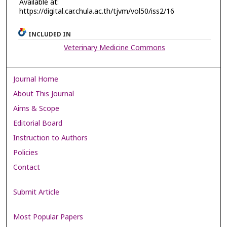
Available at:
https://digital.car.chula.ac.th/tjvm/vol50/iss2/16
INCLUDED IN
Veterinary Medicine Commons
Journal Home
About This Journal
Aims & Scope
Editorial Board
Instruction to Authors
Policies
Contact
Submit Article
Most Popular Papers