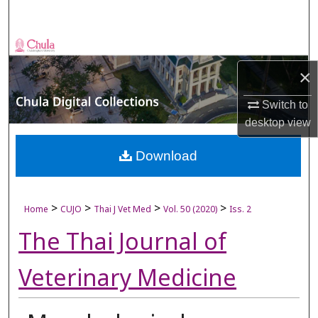
Search
Browse Collections
×
My Account
Switch to
About
desktop
view
Digital Commons Network™
Download
>
>
>
>
Home
CUJO
Thai J Vet Med
Vol. 50 (2020)
Iss. 2
The Thai Journal of
Veterinary Medicine