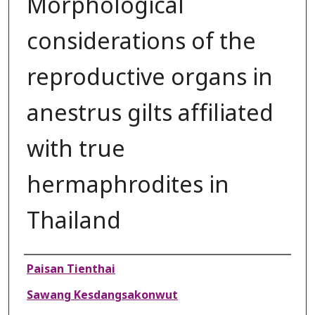
Morphological
considerations of the
reproductive organs in
anestrus gilts affiliated
with true
hermaphrodites in
Thailand
Authors
Paisan Tienthai
Sawang Kesdangsakonwut