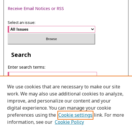
Receive Email Notices or RSS
Select an issue:
Search
Enter search terms:
We use cookies that are necessary to make our site
work. We may also use additional cookies to analyze,
Select context to search:
improve, and personalize our content and your
digital experience. You can manage your cookie
preferences using the
Cookie settings
link. For more
Advanced Search
information, see our
Cookie Policy
ONLINE ISSN: 2985-1130