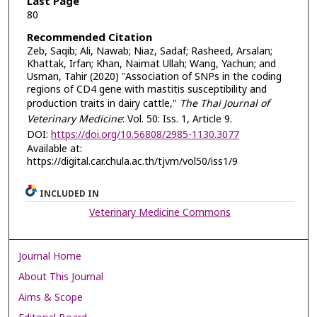
Last Page
80
Recommended Citation
Zeb, Saqib; Ali, Nawab; Niaz, Sadaf; Rasheed, Arsalan;
Khattak, Irfan; Khan, Naimat Ullah; Wang, Yachun; and
Usman, Tahir (2020) "Association of SNPs in the coding
regions of CD4 gene with mastitis susceptibility and
production traits in dairy cattle,"
The Thai Journal of
Veterinary Medicine
: Vol. 50: Iss. 1, Article 9.
DOI:
https://doi.org/10.56808/2985-1130.3077
Available at:
https://digital.car.chula.ac.th/tjvm/vol50/iss1/9
INCLUDED IN
Veterinary Medicine Commons
Journal Home
About This Journal
Aims & Scope