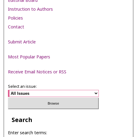
Editorial Board
Instruction to Authors
Policies
Contact
Submit Article
Most Popular Papers
Receive Email Notices or RSS
Select an issue:
Search
Enter search terms: