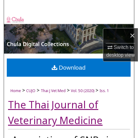
Search
Browse Collections
×
My Account
Switch to
About
desktop
view
Digital Commons Network™
Download
>
>
>
>
Home
CUJO
Thai J Vet Med
Vol. 50 (2020)
Iss. 1
The Thai Journal of
Veterinary Medicine