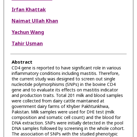
Irfan Khattak
Naimat Ullah Khan
Yachun Wang
Tahir Usman
Abstract
CD4 gene is reported to have significant role in various
inflammatory conditions including mastitis. Therefore,
the current study was designed to screen out single
nucleotide polymorphisms (SNPs) in the bovine CD4
gene and to evaluate its effects on mastitis indicator
and production traits. Total 201 milk and blood samples
were collected from dairy cattle maintained at
government dairy farms of Khyber Pakhtunkhwa,
Pakistan. Milk samples were used for DHI test (milk
composition and somatic cell count) and the blood for
DNA extraction. SNPs were initially detected in the pool
DNA samples followed by screening in the whole cohort.
The association of SNPs with the studied phenotypic