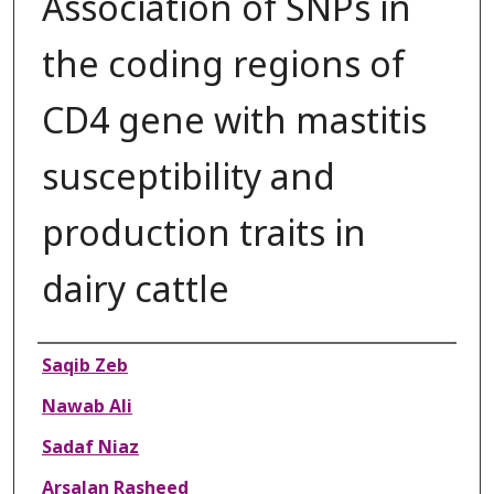
Association of SNPs in
the coding regions of
CD4 gene with mastitis
susceptibility and
production traits in
dairy cattle
Authors
Saqib Zeb
Nawab Ali
Sadaf Niaz
Arsalan Rasheed