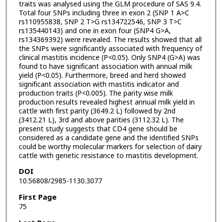
traits was analysed using the GLM procedure of SAS 9.4.
Total four SNPs including three in exon 2 (SNP 1 A>C
rs110955838, SNP 2 T>G rs134722546, SNP 3 T>C
rs135440143) and one in exon four (SNP4 G>A,
rs134369392) were revealed. The results showed that all
the SNPs were significantly associated with frequency of
clinical mastitis incidence (P<0.05). Only SNP4 (G>A) was
found to have significant association with annual milk
yield (P<0.05). Furthermore, breed and herd showed
significant association with mastitis indicator and
production traits (P<0.005). The parity wise milk
production results revealed highest annual milk yield in
cattle with first parity (3649.2 L) followed by 2nd
(3412.21 L), 3rd and above parities (3112.32 L). The
present study suggests that CD4 gene should be
considered as a candidate gene and the identified SNPs
could be worthy molecular markers for selection of dairy
cattle with genetic resistance to mastitis development.
DOI
10.56808/2985-1130.3077
First Page
75